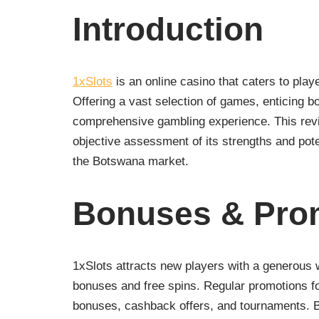
Introduction
1xSlots
is an online casino that caters to play
Offering a vast selection of games, enticing b
comprehensive gambling experience. This revie
objective assessment of its strengths and poten
the Botswana market.
Bonuses & Pro
1xSlots attracts new players with a generous
bonuses and free spins. Regular promotions for
bonuses, cashback offers, and tournaments. Be