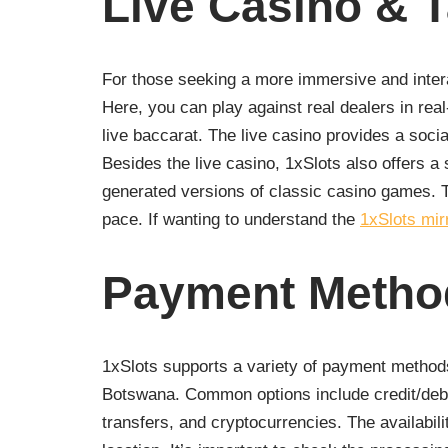
Live Casino & 
For those seeking a more immersive and intera
Here, you can play against real dealers in real
live baccarat. The live casino provides a socia
Besides the live casino, 1xSlots also offers a
generated versions of classic casino games. T
pace. If wanting to understand the
1xSlots mir
Payment Metho
1xSlots supports a variety of payment methods 
Botswana. Common options include credit/debit
transfers, and cryptocurrencies. The availabi