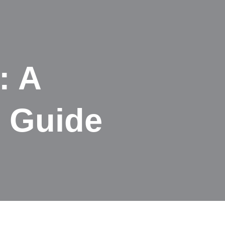
: A
 Guide