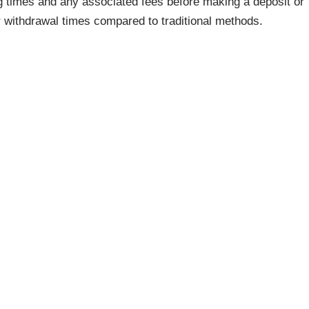
ng times and any associated fees before making a deposit or
r withdrawal times compared to traditional methods.
e of bonuses, making it an attractive option for online
ial to approach the platform with caution, ensuring you
es and promotions. Always gamble responsibly and within
1xSlots register
to ensure your winnings are tied to your