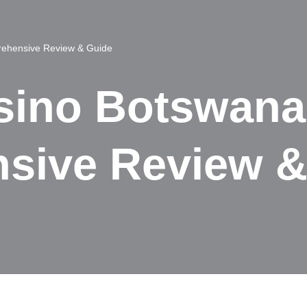
rehensive Review & Guide
sino Botswana
sive Review &