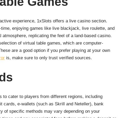
Table Games
ctive experience, 1xSlots offers a live casino section.
-time, enjoying games like live blackjack, live roulette, and
l atmosphere, replicating the feel of a land-based casino.
 selection of virtual table games, which are computer-
hese are a good option if you prefer playing at your own
ror
is, make sure to only trust verified sources.
ds
to cater to players from different regions, including
 cards, e-wallets (such as Skrill and Neteller), bank
lity of specific methods may vary depending on your