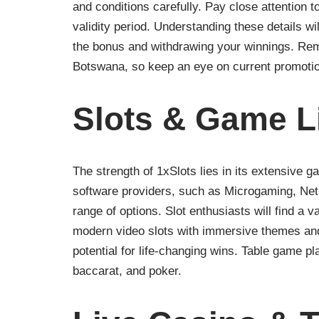
and conditions carefully. Pay close attention 
validity period. Understanding these details w
the bonus and withdrawing your winnings. Re
Botswana, so keep an eye on current promoti
Slots & Game L
The strength of 1xSlots lies in its extensive 
software providers, such as Microgaming, Net
range of options. Slot enthusiasts will find a va
modern video slots with immersive themes and 
potential for life-changing wins. Table game pl
baccarat, and poker.