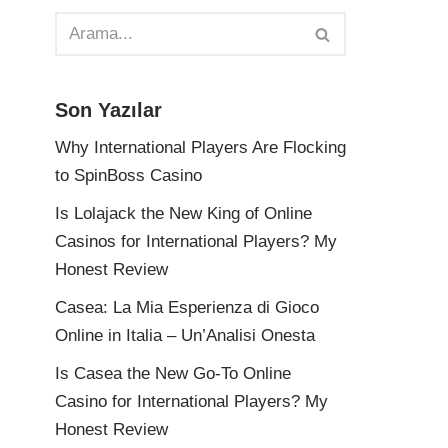
Son Yazılar
Why International Players Are Flocking
to SpinBoss Casino
Is Lolajack the New King of Online
Casinos for International Players? My
Honest Review
Casea: La Mia Esperienza di Gioco
Online in Italia – Un’Analisi Onesta
Is Casea the New Go-To Online
Casino for International Players? My
Honest Review