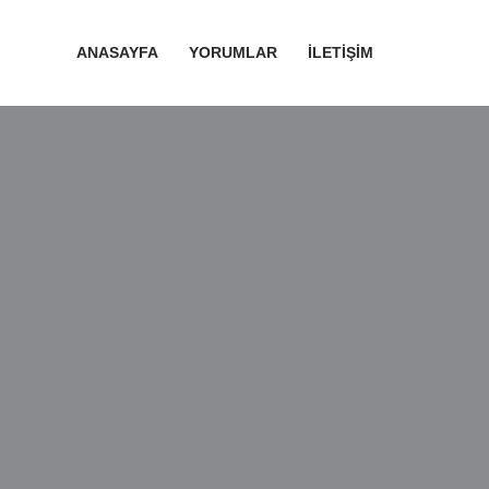
ANASAYFA
YORUMLAR
İLETIŞIM