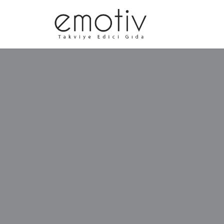
İçeriğe
geç