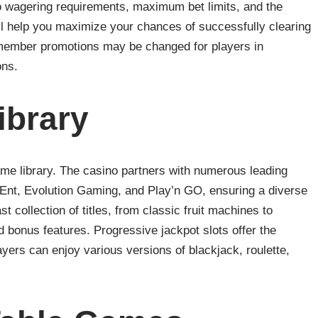
to wagering requirements, maximum bet limits, and the
ill help you maximize your chances of successfully clearing
member promotions may be changed for players in
ons.
ibrary
game library. The casino partners with numerous leading
Ent, Evolution Gaming, and Play’n GO, ensuring a diverse
st collection of titles, from classic fruit machines to
bonus features. Progressive jackpot slots offer the
ayers can enjoy various versions of blackjack, roulette,