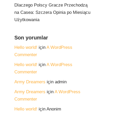
Dlaczego Polscy Gracze Przechodzą
na Casea: Szczera Opinia po Miesiącu
Użytkowania
Son yorumlar
Hello world!
için
A WordPress
Commenter
Hello world!
için
A WordPress
Commenter
Army Dreamers
için
admin
Army Dreamers
için
A WordPress
Commenter
Hello world!
için
Anonim