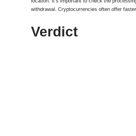
location. It’s important to check the processi
withdrawal. Cryptocurrencies often offer faste
Verdict
1xSlots offers a vast gaming library and a rang
casino players in Botswana. However, it’s cruc
understand the terms and conditions of bonus
your means. Before playing, it is important to
account.
Bir yanıt yazın