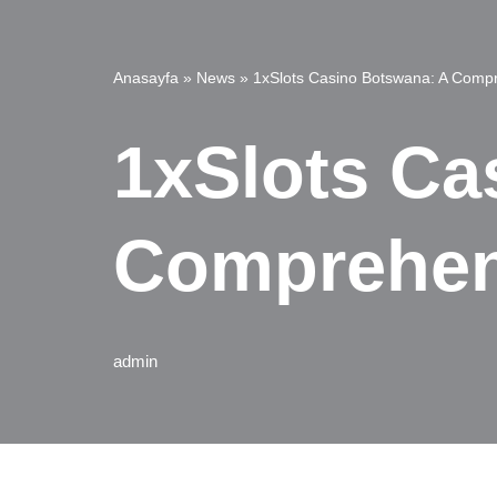
Anasayfa
»
News
»
1xSlots Casino Botswana: A Comp
1xSlots Ca
Comprehen
admin