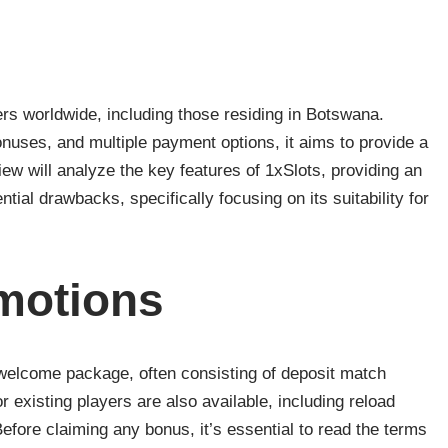
ers worldwide, including those residing in Botswana.
onuses, and multiple payment options, it aims to provide a
w will analyze the key features of 1xSlots, providing an
tial drawbacks, specifically focusing on its suitability for
motions
 welcome package, often consisting of deposit match
 existing players are also available, including reload
fore claiming any bonus, it’s essential to read the terms