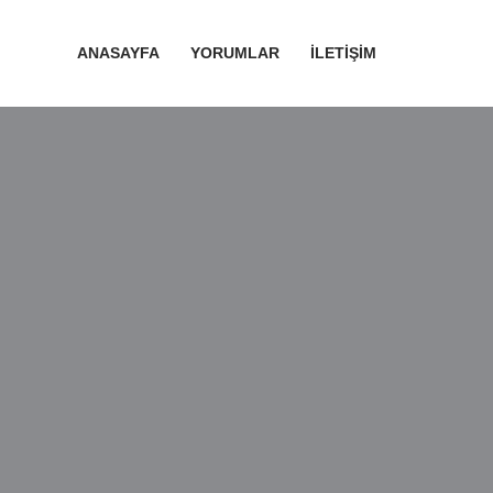
ANASAYFA
YORUMLAR
İLETIŞIM