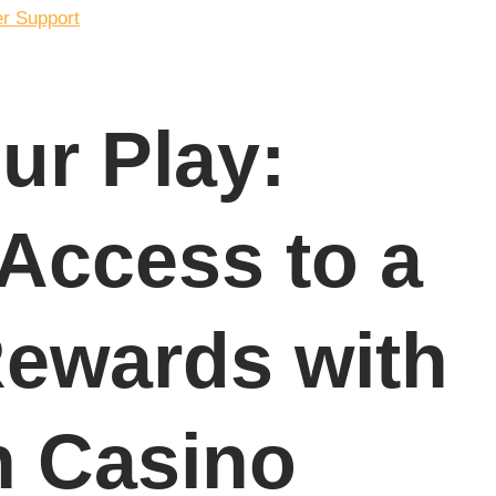
r Support
ur Play:
Access to a
Rewards with
n Casino