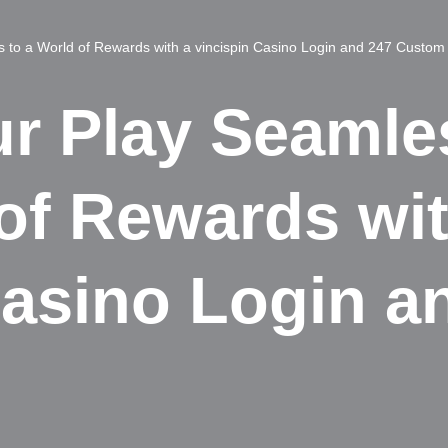
 to a World of Rewards with a vincispin Casino Login and 247 Custom
ur Play Seaml
 of Rewards wit
Casino Login a