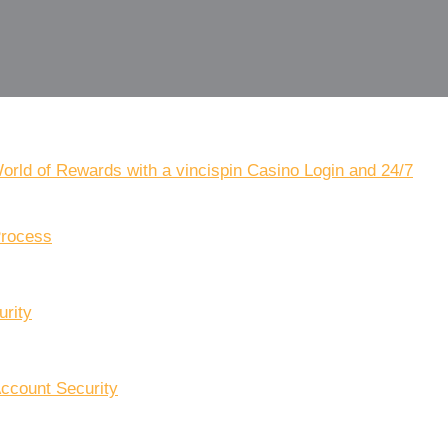
orld of Rewards with a vincispin Casino Login and 24/7
Process
urity
ccount Security