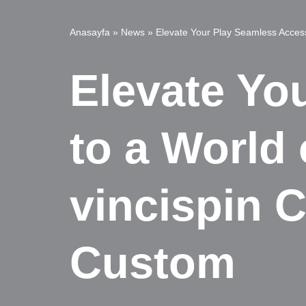
Anasayfa
»
News
»
Elevate Your Play Seamless Access
Elevate Yo
to a World
vincispin 
Custom