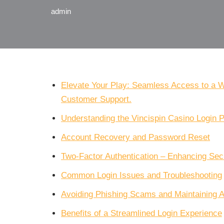
admin
Elevate Your Play: Seamless Access to a W
Customer Support.
Understanding the Vincispin Casino Login 
Account Recovery and Password Reset
Two-Factor Authentication – Enhancing Sec
Common Login Issues and Troubleshooting
Avoiding Phishing Scams and Maintaining A
Benefits of a Streamlined Login Experience