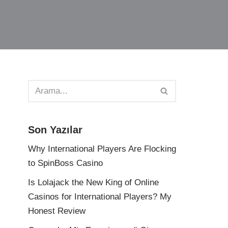
Son Yazılar
Why International Players Are Flocking
to SpinBoss Casino
Is Lolajack the New King of Online
Casinos for International Players? My
Honest Review