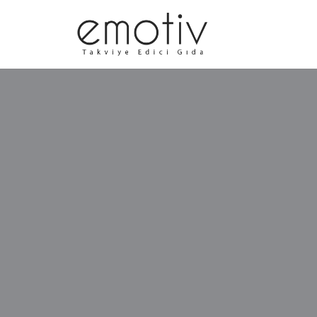
İçeriğe
geç