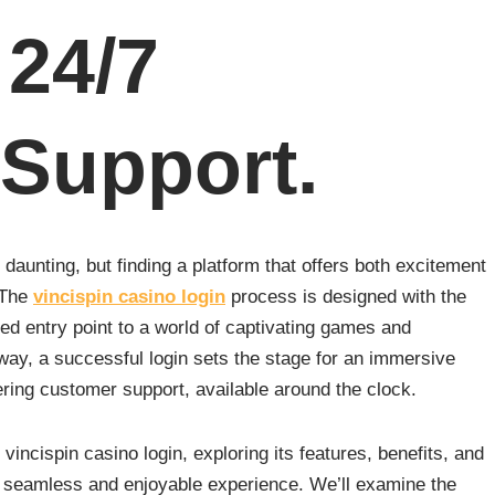
 24/7
Support.
daunting, but finding a platform that offers both excitement
 The
vincispin casino login
process is designed with the
ed entry point to a world of captivating games and
way, a successful login sets the stage for an immersive
ring customer support, available around the clock.
he vincispin casino login, exploring its features, benefits, and
 seamless and enjoyable experience. We’ll examine the