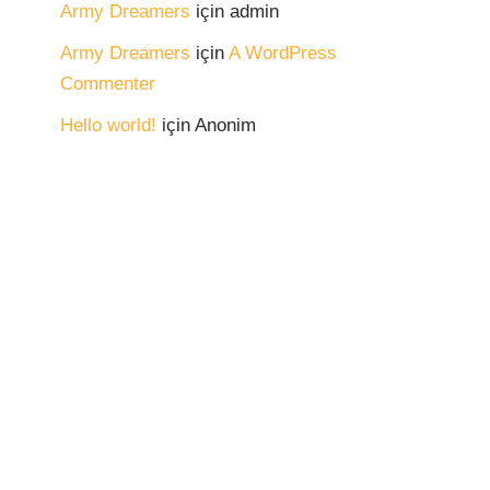
Army Dreamers
için
admin
Army Dreamers
için
A WordPress
Commenter
Hello world!
için
Anonim