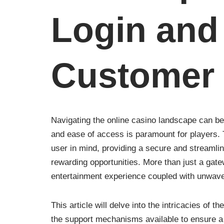
Login and
Customer 
Navigating the online casino landscape can be 
and ease of access is paramount for players.
user in mind, providing a secure and streamlin
rewarding opportunities. More than just a gate
entertainment experience coupled with unwave
This article will delve into the intricacies of t
the support mechanisms available to ensure a