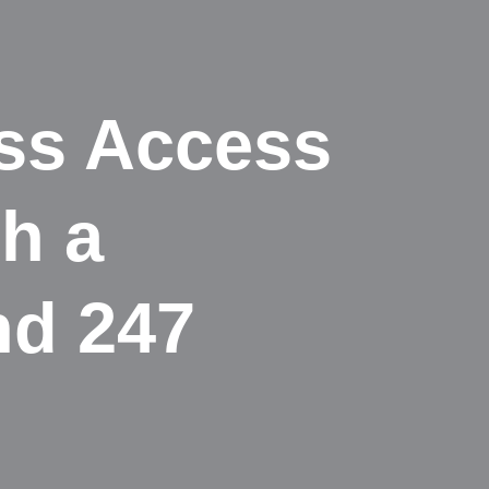
ess Access
h a
nd 247