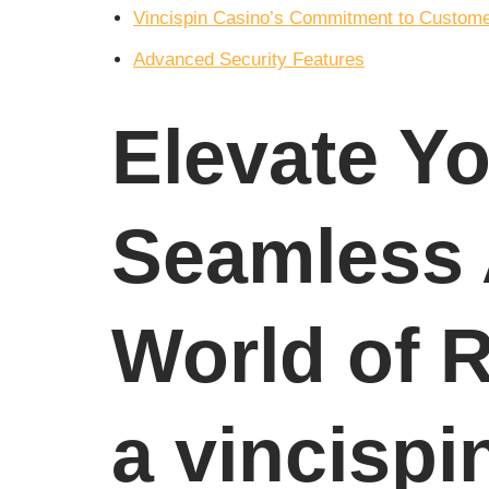
Vincispin Casino’s Commitment to Custome
Advanced Security Features
Elevate Yo
Seamless 
World of 
a vincispi