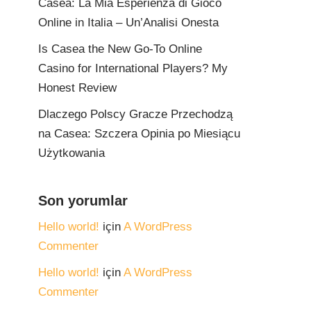
Casea: La Mia Esperienza di Gioco
Online in Italia – Un’Analisi Onesta
Is Casea the New Go-To Online
Casino for International Players? My
Honest Review
Dlaczego Polscy Gracze Przechodzą
na Casea: Szczera Opinia po Miesiącu
Użytkowania
Son yorumlar
Hello world!
için
A WordPress
Commenter
Hello world!
için
A WordPress
Commenter