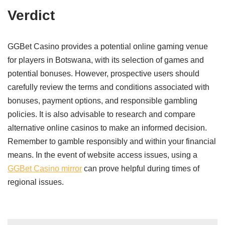
Verdict
GGBet Casino provides a potential online gaming venue
for players in Botswana, with its selection of games and
potential bonuses. However, prospective users should
carefully review the terms and conditions associated with
bonuses, payment options, and responsible gambling
policies. It is also advisable to research and compare
alternative online casinos to make an informed decision.
Remember to gamble responsibly and within your financial
means. In the event of website access issues, using a
GGBet Casino mirror
can prove helpful during times of
regional issues.