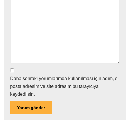
Daha sonraki yorumlarımda kullanılması için adım, e-
posta adresim ve site adresim bu tarayıcıya
kaydedilsin.