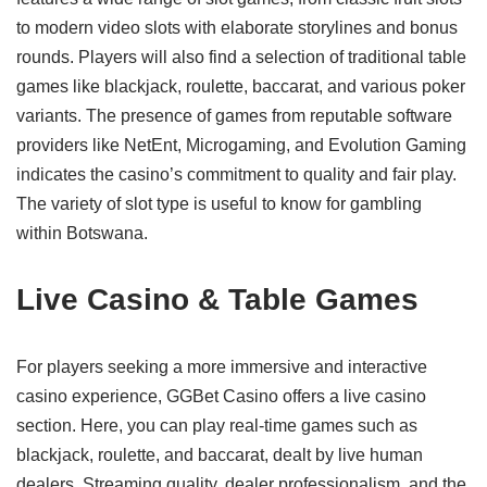
to modern video slots with elaborate storylines and bonus
rounds. Players will also find a selection of traditional table
games like blackjack, roulette, baccarat, and various poker
variants. The presence of games from reputable software
providers like NetEnt, Microgaming, and Evolution Gaming
indicates the casino’s commitment to quality and fair play.
The variety of slot type is useful to know for gambling
within Botswana.
Live Casino & Table Games
For players seeking a more immersive and interactive
casino experience, GGBet Casino offers a live casino
section. Here, you can play real-time games such as
blackjack, roulette, and baccarat, dealt by live human
dealers. Streaming quality, dealer professionalism, and the