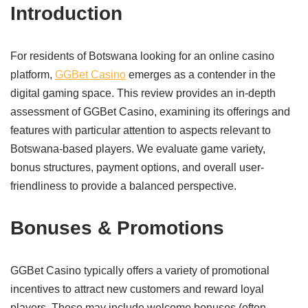
Introduction
For residents of Botswana looking for an online casino
platform,
GGBet Casino
emerges as a contender in the
digital gaming space. This review provides an in-depth
assessment of GGBet Casino, examining its offerings and
features with particular attention to aspects relevant to
Botswana-based players. We evaluate game variety,
bonus structures, payment options, and overall user-
friendliness to provide a balanced perspective.
Bonuses & Promotions
GGBet Casino typically offers a variety of promotional
incentives to attract new customers and reward loyal
players. These may include welcome bonuses (often