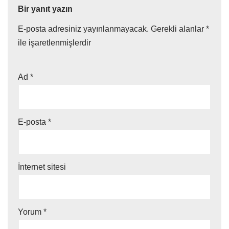
Bir yanıt yazın
E-posta adresiniz yayınlanmayacak.
Gerekli alanlar
*
ile işaretlenmişlerdir
Ad
*
E-posta
*
İnternet sitesi
Yorum
*