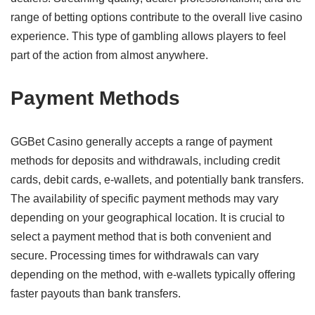
range of betting options contribute to the overall live casino
experience. This type of gambling allows players to feel
part of the action from almost anywhere.
Payment Methods
GGBet Casino generally accepts a range of payment
methods for deposits and withdrawals, including credit
cards, debit cards, e-wallets, and potentially bank transfers.
The availability of specific payment methods may vary
depending on your geographical location. It is crucial to
select a payment method that is both convenient and
secure. Processing times for withdrawals can vary
depending on the method, with e-wallets typically offering
faster payouts than bank transfers.