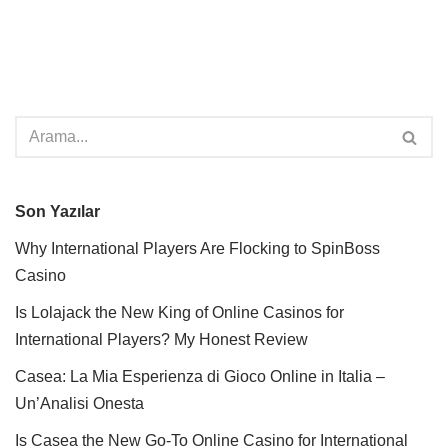
Son Yazılar
Why International Players Are Flocking to SpinBoss
Casino
Is Lolajack the New King of Online Casinos for
International Players? My Honest Review
Casea: La Mia Esperienza di Gioco Online in Italia –
Un’Analisi Onesta
Is Casea the New Go-To Online Casino for International