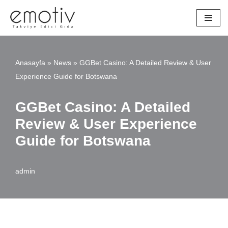
İçeriğe
geç
Anasayfa
»
News
»
GGBet Casino: A Detailed Review & User
Experience Guide for Botswana
GGBet Casino: A Detailed
Review & User Experience
Guide for Botswana
admin