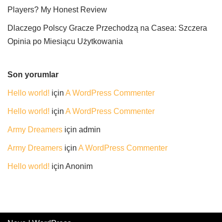
Players? My Honest Review
Dlaczego Polscy Gracze Przechodzą na Casea: Szczera
Opinia po Miesiącu Użytkowania
Son yorumlar
Hello world!
için
A WordPress Commenter
Hello world!
için
A WordPress Commenter
Army Dreamers
için
admin
Army Dreamers
için
A WordPress Commenter
Hello world!
için
Anonim