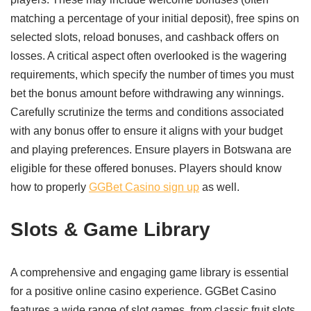
matching a percentage of your initial deposit), free spins on
selected slots, reload bonuses, and cashback offers on
losses. A critical aspect often overlooked is the wagering
requirements, which specify the number of times you must
bet the bonus amount before withdrawing any winnings.
Carefully scrutinize the terms and conditions associated
with any bonus offer to ensure it aligns with your budget
and playing preferences. Ensure players in Botswana are
eligible for these offered bonuses. Players should know
how to properly
GGBet Casino sign up
as well.
Slots & Game Library
A comprehensive and engaging game library is essential
for a positive online casino experience. GGBet Casino
features a wide range of slot games, from classic fruit slots