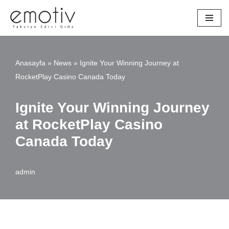
İçeriğe
geç
Anasayfa
»
News
»
Ignite Your Winning Journey at
RocketPlay Casino Canada Today
Ignite Your Winning Journey
at RocketPlay Casino
Canada Today
admin