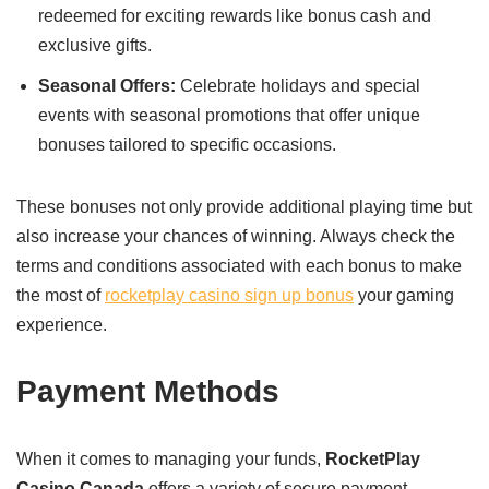
redeemed for exciting rewards like bonus cash and
exclusive gifts.
Seasonal Offers:
Celebrate holidays and special
events with seasonal promotions that offer unique
bonuses tailored to specific occasions.
These bonuses not only provide additional playing time but
also increase your chances of winning. Always check the
terms and conditions associated with each bonus to make
the most of
rocketplay casino sign up bonus
your gaming
experience.
Payment Methods
When it comes to managing your funds,
RocketPlay
Casino Canada
offers a variety of secure payment