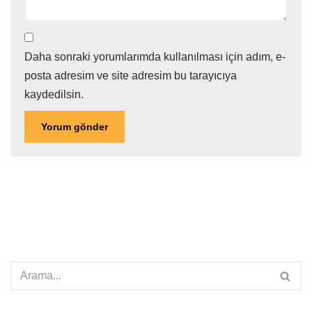
Daha sonraki yorumlarımda kullanılması için adım, e-
posta adresim ve site adresim bu tarayıcıya
kaydedilsin.