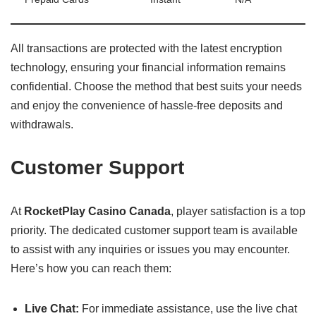
All transactions are protected with the latest encryption
technology, ensuring your financial information remains
confidential. Choose the method that best suits your needs
and enjoy the convenience of hassle-free deposits and
withdrawals.
Customer Support
At
RocketPlay Casino Canada
, player satisfaction is a top
priority. The dedicated customer support team is available
to assist with any inquiries or issues you may encounter.
Here’s how you can reach them:
Live Chat:
For immediate assistance, use the live chat