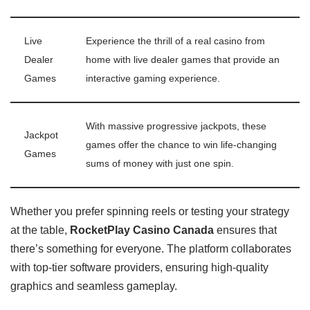
Live
Experience the thrill of a real casino from
Dealer
home with live dealer games that provide an
Games
interactive gaming experience.
With massive progressive jackpots, these
Jackpot
games offer the chance to win life-changing
Games
sums of money with just one spin.
Whether you prefer spinning reels or testing your strategy
at the table,
RocketPlay Casino Canada
ensures that
there’s something for everyone. The platform collaborates
with top-tier software providers, ensuring high-quality
graphics and seamless gameplay.