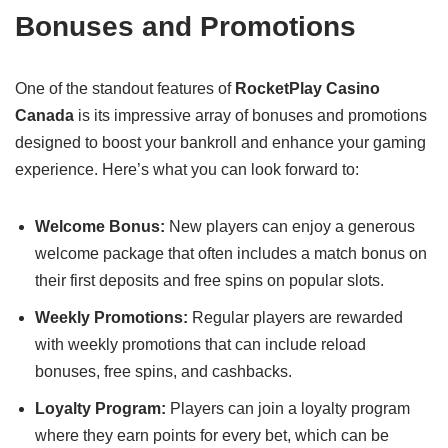
Bonuses and Promotions
One of the standout features of
RocketPlay Casino
Canada
is its impressive array of bonuses and promotions
designed to boost your bankroll and enhance your gaming
experience. Here’s what you can look forward to:
Welcome Bonus:
New players can enjoy a generous
welcome package that often includes a match bonus on
their first deposits and free spins on popular slots.
Weekly Promotions:
Regular players are rewarded
with weekly promotions that can include reload
bonuses, free spins, and cashbacks.
Loyalty Program:
Players can join a loyalty program
where they earn points for every bet, which can be