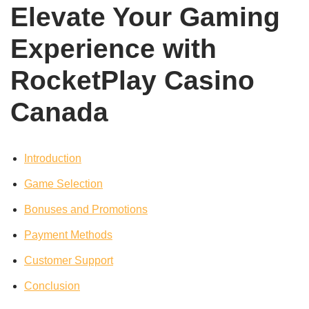
Elevate Your Gaming
Experience with
RocketPlay Casino
Canada
Introduction
Game Selection
Bonuses and Promotions
Payment Methods
Customer Support
Conclusion