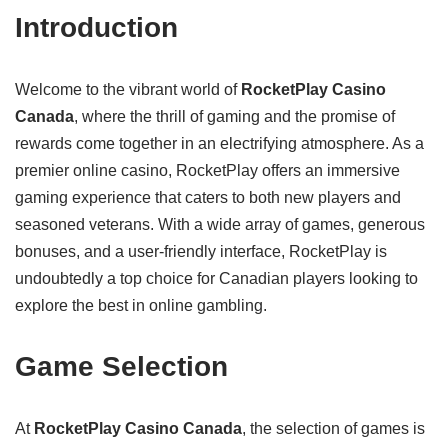
Introduction
Welcome to the vibrant world of
RocketPlay Casino
Canada
, where the thrill of gaming and the promise of
rewards come together in an electrifying atmosphere. As a
premier online casino, RocketPlay offers an immersive
gaming experience that caters to both new players and
seasoned veterans. With a wide array of games, generous
bonuses, and a user-friendly interface, RocketPlay is
undoubtedly a top choice for Canadian players looking to
explore the best in online gambling.
Game Selection
At
RocketPlay Casino Canada
, the selection of games is