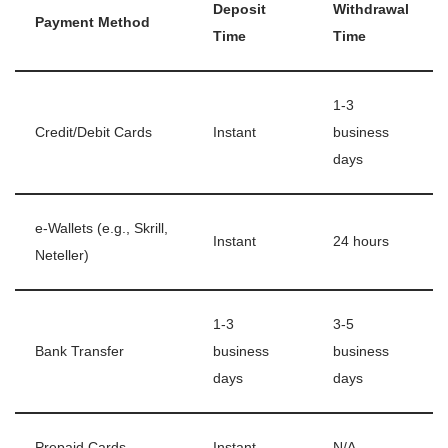
Deposit
Withdrawal
Payment Method
Time
Time
1-3
Credit/Debit Cards
Instant
business
days
e-Wallets (e.g., Skrill,
Instant
24 hours
Neteller)
1-3
3-5
Bank Transfer
business
business
days
days
Prepaid Cards
Instant
N/A