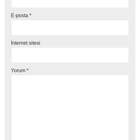
E-posta
*
İnternet sitesi
Yorum
*