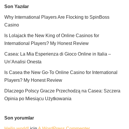
Son Yazılar
Why International Players Are Flocking to SpinBoss
Casino
Is Lolajack the New King of Online Casinos for
International Players? My Honest Review
Casea: La Mia Esperienza di Gioco Online in Italia –
Un’Analisi Onesta
Is Casea the New Go-To Online Casino for International
Players? My Honest Review
Dlaczego Polscy Gracze Przechodzą na Casea: Szczera
Opinia po Miesiącu Użytkowania
Son yorumlar
Hello world!
için
A WordPress Commenter