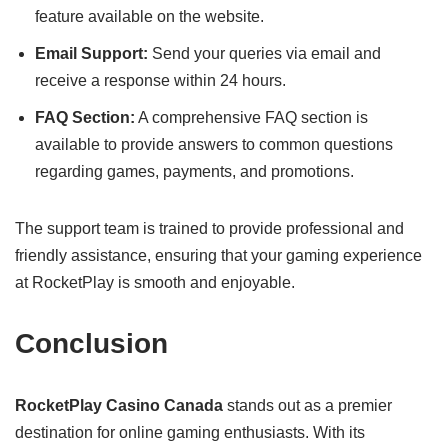
feature available on the website.
Email Support:
Send your queries via email and
receive a response within 24 hours.
FAQ Section:
A comprehensive FAQ section is
available to provide answers to common questions
regarding games, payments, and promotions.
The support team is trained to provide professional and
friendly assistance, ensuring that your gaming experience
at RocketPlay is smooth and enjoyable.
Conclusion
RocketPlay Casino Canada
stands out as a premier
destination for online gaming enthusiasts. With its