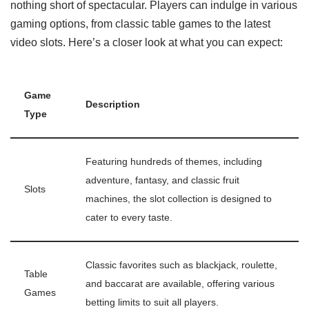
nothing short of spectacular. Players can indulge in various
gaming options, from classic table games to the latest
video slots. Here’s a closer look at what you can expect:
Game
Description
Type
Featuring hundreds of themes, including
adventure, fantasy, and classic fruit
Slots
machines, the slot collection is designed to
cater to every taste.
Classic favorites such as blackjack, roulette,
Table
and baccarat are available, offering various
Games
betting limits to suit all players.