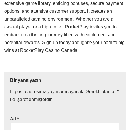
extensive game library, enticing bonuses, secure payment
options, and attentive customer support, it creates an
unparalleled gaming environment. Whether you are a
casual player or a high roller, RocketPlay invites you to
embark on a thrilling journey filled with excitement and
potential rewards. Sign up today and ignite your path to big
wins at RocketPlay Casino Canada!
Bir yanıt yazın
E-posta adresiniz yayınlanmayacak.
Gerekli alanlar
*
ile işaretlenmişlerdir
Ad
*