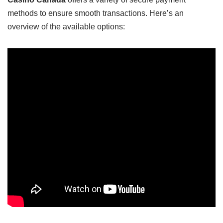
methods to ensure smooth transactions. Here’s an
overview of the available options: