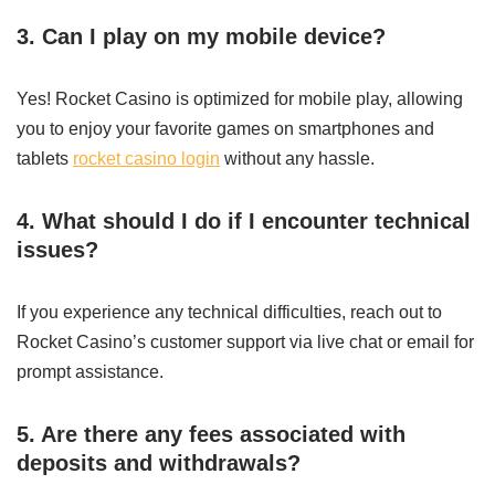
3. Can I play on my mobile device?
Yes! Rocket Casino is optimized for mobile play, allowing
you to enjoy your favorite games on smartphones and
tablets
rocket casino login
without any hassle.
4. What should I do if I encounter technical
issues?
If you experience any technical difficulties, reach out to
Rocket Casino’s customer support via live chat or email for
prompt assistance.
5. Are there any fees associated with
deposits and withdrawals?