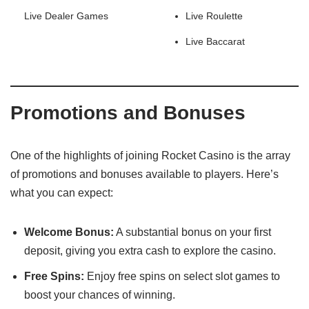
Live Dealer Games
Live Roulette
Live Baccarat
Promotions and Bonuses
One of the highlights of joining Rocket Casino is the array
of promotions and bonuses available to players. Here’s
what you can expect:
Welcome Bonus:
A substantial bonus on your first
deposit, giving you extra cash to explore the casino.
Free Spins:
Enjoy free spins on select slot games to
boost your chances of winning.