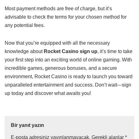
Most payment methods are free of charge, but it’s
advisable to check the terms for your chosen method for
any potential fees.
Now that you’re equipped with all the necessary
knowledge about
Rocket Casino sign up
, it’s time to take
your first step into an exciting world of online gaming. With
incredible games, generous bonuses, and a secure
environment, Rocket Casino is ready to launch you toward
unparalleled entertainment and success. Don’t wait—sign
up today and discover what awaits you!
Bir yanıt yazın
E-posta adresiniz yayınlanmayacak.
Gerekli alanlar
*