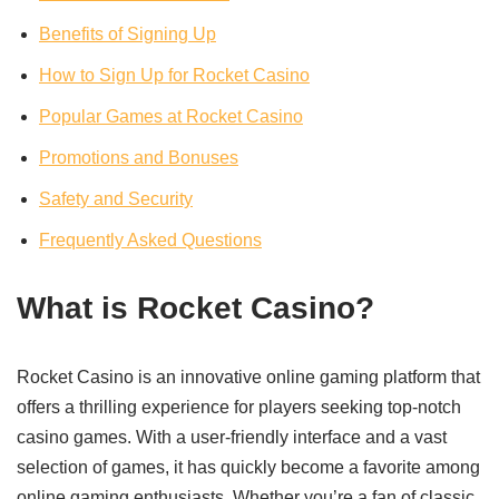
Benefits of Signing Up
How to Sign Up for Rocket Casino
Popular Games at Rocket Casino
Promotions and Bonuses
Safety and Security
Frequently Asked Questions
What is Rocket Casino?
Rocket Casino is an innovative online gaming platform that
offers a thrilling experience for players seeking top-notch
casino games. With a user-friendly interface and a vast
selection of games, it has quickly become a favorite among
online gaming enthusiasts. Whether you’re a fan of classic