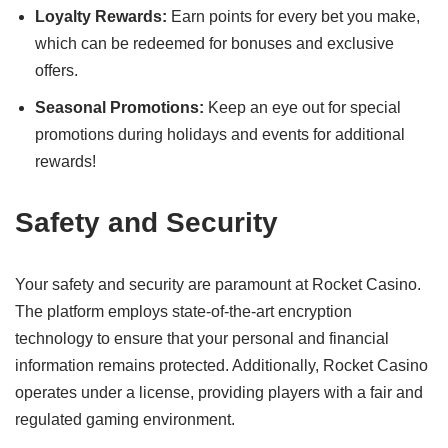
Loyalty Rewards:
Earn points for every bet you make,
which can be redeemed for bonuses and exclusive
offers.
Seasonal Promotions:
Keep an eye out for special
promotions during holidays and events for additional
rewards!
Safety and Security
Your safety and security are paramount at Rocket Casino.
The platform employs state-of-the-art encryption
technology to ensure that your personal and financial
information remains protected. Additionally, Rocket Casino
operates under a license, providing players with a fair and
regulated gaming environment.