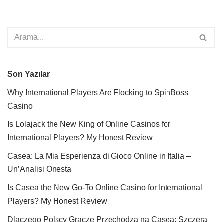
Son Yazılar
Why International Players Are Flocking to SpinBoss
Casino
Is Lolajack the New King of Online Casinos for
International Players? My Honest Review
Casea: La Mia Esperienza di Gioco Online in Italia –
Un’Analisi Onesta
Is Casea the New Go-To Online Casino for International
Players? My Honest Review
Dlaczego Polscy Gracze Przechodzą na Casea: Szczera