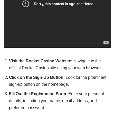
Visit the Rocket Casino Website:
Navigate to the
official Rocket Casino site using your web browser.
Click on the Sign-Up Button:
Look for the prominent
sign-up button on the homepage.
Fill Out the Registration Form:
Enter your personal
details, including your name, email address, and
preferred password.