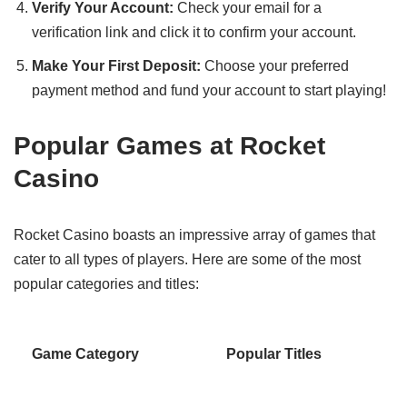
Verify Your Account:
Check your email for a
verification link and click it to confirm your account.
Make Your First Deposit:
Choose your preferred
payment method and fund your account to start playing!
Popular Games at Rocket
Casino
Rocket Casino boasts an impressive array of games that
cater to all types of players. Here are some of the most
popular categories and titles:
Game Category
Popular Titles