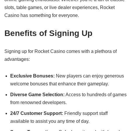
slots, table games, or live dealer experiences, Rocket
Casino has something for everyone.
Benefits of Signing Up
Signing up for Rocket Casino comes with a plethora of
advantages:
Exclusive Bonuses:
New players can enjoy generous
welcome bonuses that enhance their gameplay.
Diverse Game Selection:
Access to hundreds of games
from renowned developers.
24/7 Customer Support:
Friendly support staff
available to assist you any time of day.