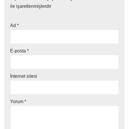
ile işaretlenmişlerdir
Ad
*
E-posta
*
İnternet sitesi
Yorum
*