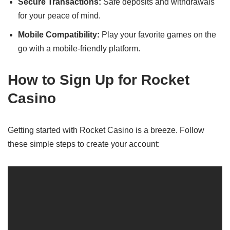
Secure Transactions:
Safe deposits and withdrawals
for your peace of mind.
Mobile Compatibility:
Play your favorite games on the
go with a mobile-friendly platform.
How to Sign Up for Rocket
Casino
Getting started with Rocket Casino is a breeze. Follow
these simple steps to create your account: