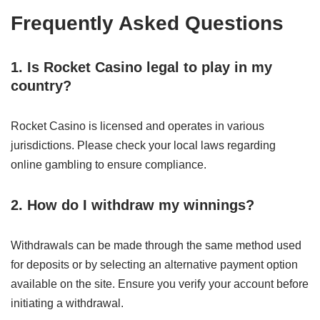
Frequently Asked Questions
1. Is Rocket Casino legal to play in my
country?
Rocket Casino is licensed and operates in various
jurisdictions. Please check your local laws regarding
online gambling to ensure compliance.
2. How do I withdraw my winnings?
Withdrawals can be made through the same method used
for deposits or by selecting an alternative payment option
available on the site. Ensure you verify your account before
initiating a withdrawal.