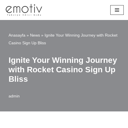
İçeriğe
geç
Anasayfa
»
News
»
Ignite Your Winning Journey with Rocket
Casino Sign Up Bliss
Ignite Your Winning Journey
with Rocket Casino Sign Up
Bliss
admin