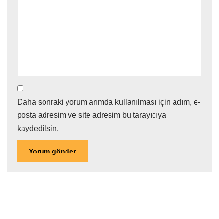
Daha sonraki yorumlarımda kullanılması için adım, e-
posta adresim ve site adresim bu tarayıcıya
kaydedilsin.