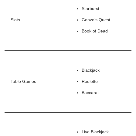
Starburst
Slots
Gonzo’s Quest
Book of Dead
Blackjack
Table Games
Roulette
Baccarat
Live Blackjack