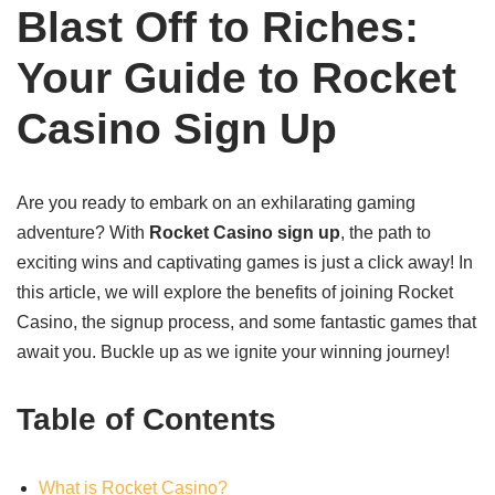
Blast Off to Riches:
Your Guide to Rocket
Casino Sign Up
Are you ready to embark on an exhilarating gaming
adventure? With
Rocket Casino sign up
, the path to
exciting wins and captivating games is just a click away! In
this article, we will explore the benefits of joining Rocket
Casino, the signup process, and some fantastic games that
await you. Buckle up as we ignite your winning journey!
Table of Contents
What is Rocket Casino?