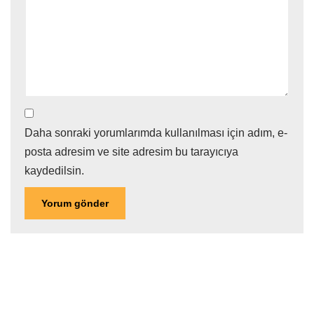
Daha sonraki yorumlarımda kullanılması için adım, e-
posta adresim ve site adresim bu tarayıcıya
kaydedilsin.