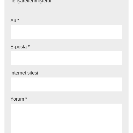
ile işaretlenmişlerdir
Ad
*
E-posta
*
İnternet sitesi
Yorum
*