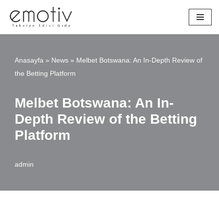
İçeriğe
geç
Anasayfa
»
News
»
Melbet Botswana: An In-Depth Review of
the Betting Platform
Melbet Botswana: An In-
Depth Review of the Betting
Platform
admin