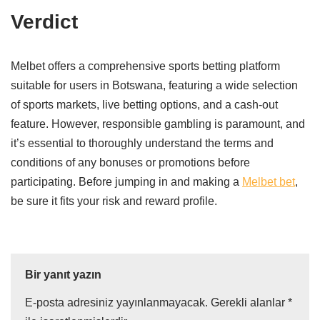
Verdict
Melbet offers a comprehensive sports betting platform
suitable for users in Botswana, featuring a wide selection
of sports markets, live betting options, and a cash-out
feature. However, responsible gambling is paramount, and
it’s essential to thoroughly understand the terms and
conditions of any bonuses or promotions before
participating. Before jumping in and making a
Melbet bet
,
be sure it fits your risk and reward profile.
Bir yanıt yazın
E-posta adresiniz yayınlanmayacak.
Gerekli alanlar
*