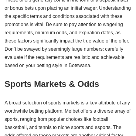
or bonus bets upon placing an initial wager. Understanding
the specific terms and conditions associated with these
promotions is vital. Be sure to pay attention to wagering
requirements, minimum odds, and expiration dates, as
these factors significantly impact the true value of the offer.
Don’t be swayed by seemingly large numbers; carefully
evaluate if the requirements are realistic and achievable
based on your betting style in Botswana.
Sports Markets & Odds
A broad selection of sports markets is a key attribute of any
worthwhile betting platform. Melbet offers a diverse array of
sports, ranging from popular choices like football,
basketball, and tennis to niche sports and esports. The
odds offered on these markets are another critical factor.