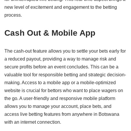
new level of excitement and engagement to the betting
process.
Cash Out & Mobile App
The cash-out feature allows you to settle your bets early for
a reduced payout, providing a way to manage risk and
secure profits before an event concludes. This can be a
valuable tool for responsible betting and strategic decision-
making. Access to a mobile app or a mobile-optimized
website is crucial for bettors who want to place wagers on
the go. A user-friendly and responsive mobile platform
allows you to manage your account, place bets, and
access live betting features from anywhere in Botswana
with an internet connection.