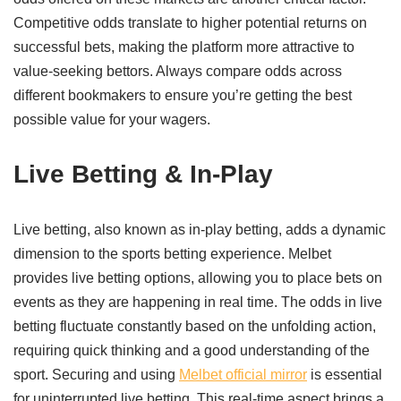
Competitive odds translate to higher potential returns on
successful bets, making the platform more attractive to
value-seeking bettors. Always compare odds across
different bookmakers to ensure you’re getting the best
possible value for your wagers.
Live Betting & In-Play
Live betting, also known as in-play betting, adds a dynamic
dimension to the sports betting experience. Melbet
provides live betting options, allowing you to place bets on
events as they are happening in real time. The odds in live
betting fluctuate constantly based on the unfolding action,
requiring quick thinking and a good understanding of the
sport. Securing and using
Melbet official mirror
is essential
for uninterrupted live betting. This real-time aspect brings a