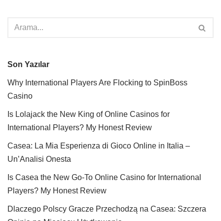
Son Yazılar
Why International Players Are Flocking to SpinBoss
Casino
Is Lolajack the New King of Online Casinos for
International Players? My Honest Review
Casea: La Mia Esperienza di Gioco Online in Italia –
Un’Analisi Onesta
Is Casea the New Go-To Online Casino for International
Players? My Honest Review
Dlaczego Polscy Gracze Przechodzą na Casea: Szczera