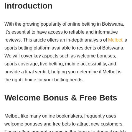
Introduction
With the growing popularity of online betting in Botswana,
it’s essential to have access to reliable and informative
reviews. This article offers an in-depth analysis of
Melbet
, a
sports betting platform available to residents of Botswana.
We will cover key aspects such as welcome bonuses,
sports coverage, live betting, mobile accessibility, and
provide a final verdict, helping you determine if Melbet is
the right choice for your betting needs.
Welcome Bonus & Free Bets
Melbet, like many online bookmakers, frequently uses
welcome bonuses and free bets to attract new customers.
These offers generally come in the form of a deposit match