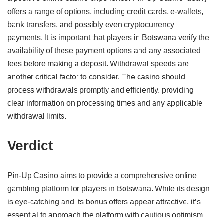
offers a range of options, including credit cards, e-wallets,
bank transfers, and possibly even cryptocurrency
payments. It is important that players in Botswana verify the
availability of these payment options and any associated
fees before making a deposit. Withdrawal speeds are
another critical factor to consider. The casino should
process withdrawals promptly and efficiently, providing
clear information on processing times and any applicable
withdrawal limits.
Verdict
Pin-Up Casino aims to provide a comprehensive online
gambling platform for players in Botswana. While its design
is eye-catching and its bonus offers appear attractive, it’s
essential to approach the platform with cautious optimism.