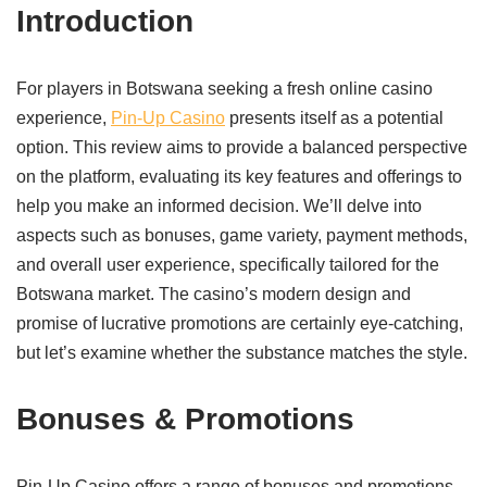
Introduction
For players in Botswana seeking a fresh online casino
experience,
Pin-Up Casino
presents itself as a potential
option. This review aims to provide a balanced perspective
on the platform, evaluating its key features and offerings to
help you make an informed decision. We’ll delve into
aspects such as bonuses, game variety, payment methods,
and overall user experience, specifically tailored for the
Botswana market. The casino’s modern design and
promise of lucrative promotions are certainly eye-catching,
but let’s examine whether the substance matches the style.
Bonuses & Promotions
Pin-Up Casino offers a range of bonuses and promotions