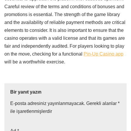
Careful review of the terms and conditions of bonuses and
promotions is essential. The strength of the game library
and the availability of reliable payment methods are critical
elements to consider. It is also important to ensure that the
casino operates with a valid license and that its games are
fair and independently audited. For players looking to play
on the move, checking for a functional
Pin-Up Casino app
will be a worthwhile exercise.
Bir yanıt yazın
E-posta adresiniz yayınlanmayacak.
Gerekli alanlar
*
ile işaretlenmişlerdir
Ad
*