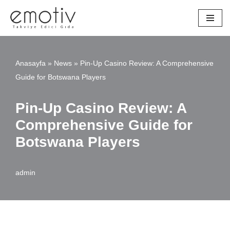
İçeriğe
geç
Anasayfa
»
News
»
Pin-Up Casino Review: A Comprehensive
Guide for Botswana Players
Pin-Up Casino Review: A
Comprehensive Guide for
Botswana Players
admin