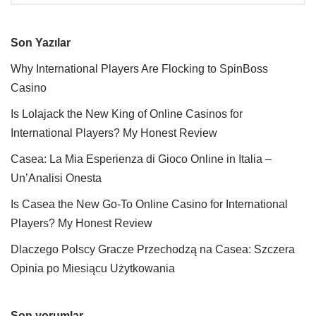
Son Yazılar
Why International Players Are Flocking to SpinBoss
Casino
Is Lolajack the New King of Online Casinos for
International Players? My Honest Review
Casea: La Mia Esperienza di Gioco Online in Italia –
Un’Analisi Onesta
Is Casea the New Go-To Online Casino for International
Players? My Honest Review
Dlaczego Polscy Gracze Przechodzą na Casea: Szczera
Opinia po Miesiącu Użytkowania
Son yorumlar