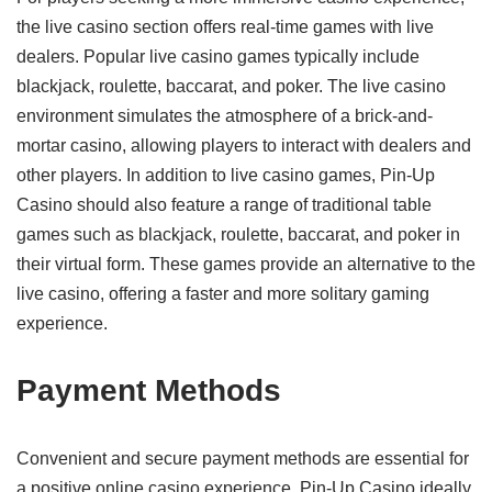
the live casino section offers real-time games with live
dealers. Popular live casino games typically include
blackjack, roulette, baccarat, and poker. The live casino
environment simulates the atmosphere of a brick-and-
mortar casino, allowing players to interact with dealers and
other players. In addition to live casino games, Pin-Up
Casino should also feature a range of traditional table
games such as blackjack, roulette, baccarat, and poker in
their virtual form. These games provide an alternative to the
live casino, offering a faster and more solitary gaming
experience.
Payment Methods
Convenient and secure payment methods are essential for
a positive online casino experience. Pin-Up Casino ideally