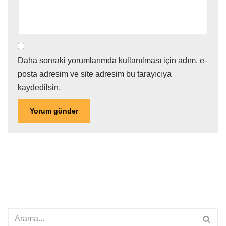
Daha sonraki yorumlarımda kullanılması için adım, e-
posta adresim ve site adresim bu tarayıcıya
kaydedilsin.