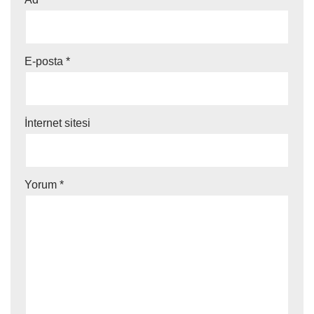
E-posta
*
İnternet sitesi
Yorum
*