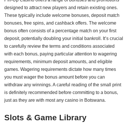
designed to attract new players and retain existing ones.
These typically include welcome bonuses, deposit match
bonuses, free spins, and cashback offers. The welcome
bonus often consists of a percentage match on your first
deposit, potentially doubling your initial bankroll. It’s crucial
to carefully review the terms and conditions associated
with each bonus, paying particular attention to wagering
requirements, minimum deposit amounts, and eligible
games. Wagering requirements dictate how many times
you must wager the bonus amount before you can
withdraw any winnings. A careful reading of the small print
is definitely recommended before committing to a bonus,
just as they are with most any casino in Botswana.
Slots & Game Library