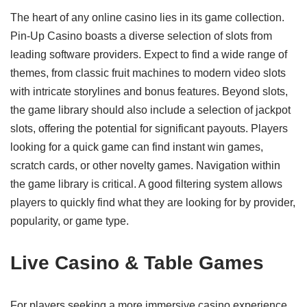
The heart of any online casino lies in its game collection.
Pin-Up Casino boasts a diverse selection of slots from
leading software providers. Expect to find a wide range of
themes, from classic fruit machines to modern video slots
with intricate storylines and bonus features. Beyond slots,
the game library should also include a selection of jackpot
slots, offering the potential for significant payouts. Players
looking for a quick game can find instant win games,
scratch cards, or other novelty games. Navigation within
the game library is critical. A good filtering system allows
players to quickly find what they are looking for by provider,
popularity, or game type.
Live Casino & Table Games
For players seeking a more immersive casino experience,