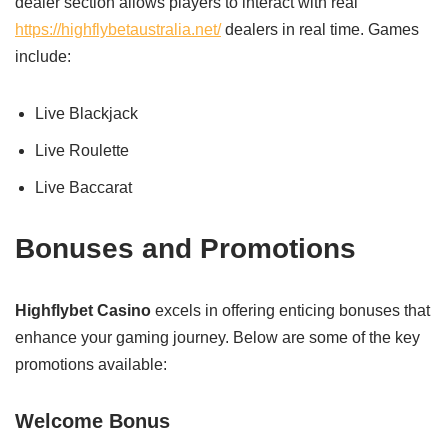
dealer section allows players to interact with real
https://highflybetaustralia.net/
dealers in real time. Games
include:
Live Blackjack
Live Roulette
Live Baccarat
Bonuses and Promotions
Highflybet Casino
excels in offering enticing bonuses that
enhance your gaming journey. Below are some of the key
promotions available:
Welcome Bonus