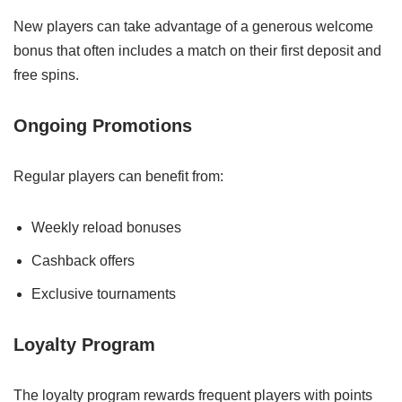
New players can take advantage of a generous welcome
bonus that often includes a match on their first deposit and
free spins.
Ongoing Promotions
Regular players can benefit from:
Weekly reload bonuses
Cashback offers
Exclusive tournaments
Loyalty Program
The loyalty program rewards frequent players with points