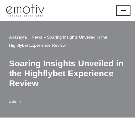
İçeriğe
geç
Anasayfa
»
News
»
Soaring Insights Unveiled in the
Highflybet Experience Review
Soaring Insights Unveiled in
the Highflybet Experience
Review
admin