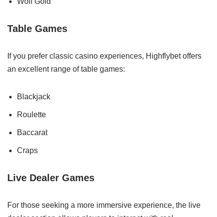
Wolf Gold
Table Games
If you prefer classic casino experiences, Highflybet offers
an excellent range of table games:
Blackjack
Roulette
Baccarat
Craps
Live Dealer Games
For those seeking a more immersive experience, the live