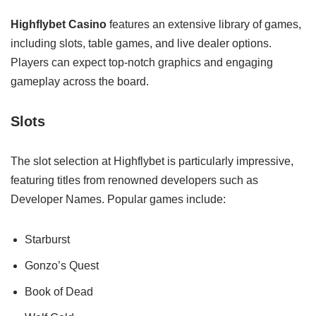
Highflybet Casino
features an extensive library of games,
including slots, table games, and live dealer options.
Players can expect top-notch graphics and engaging
gameplay across the board.
Slots
The slot selection at Highflybet is particularly impressive,
featuring titles from renowned developers such as
Developer Names. Popular games include:
Starburst
Gonzo’s Quest
Book of Dead