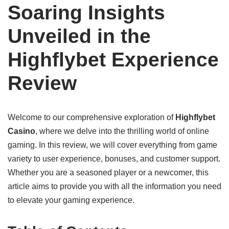
Soaring Insights
Unveiled in the
Highflybet Experience
Review
Welcome to our comprehensive exploration of
Highflybet
Casino
, where we delve into the thrilling world of online
gaming. In this review, we will cover everything from game
variety to user experience, bonuses, and customer support.
Whether you are a seasoned player or a newcomer, this
article aims to provide you with all the information you need
to elevate your gaming experience.