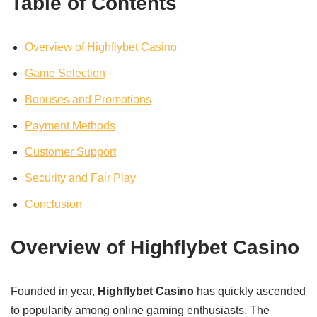
Table of Contents
Overview of Highflybet Casino
Game Selection
Bonuses and Promotions
Payment Methods
Customer Support
Security and Fair Play
Conclusion
Overview of Highflybet Casino
Founded in year,
Highflybet Casino
has quickly ascended
to popularity among online gaming enthusiasts. The