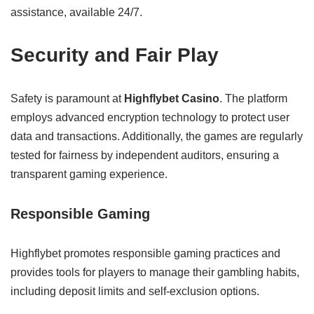
assistance, available 24/7.
Security and Fair Play
Safety is paramount at
Highflybet Casino
. The platform
employs advanced encryption technology to protect user
data and transactions. Additionally, the games are regularly
tested for fairness by independent auditors, ensuring a
transparent gaming experience.
Responsible Gaming
Highflybet promotes responsible gaming practices and
provides tools for players to manage their gambling habits,
including deposit limits and self-exclusion options.