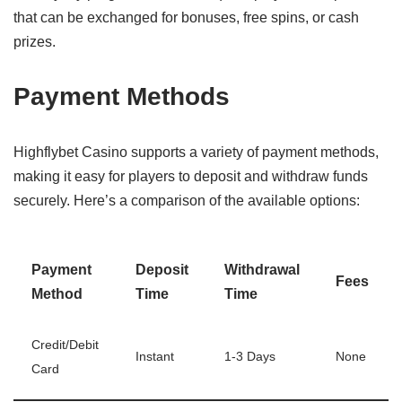
that can be exchanged for bonuses, free spins, or cash
prizes.
Payment Methods
Highflybet Casino supports a variety of payment methods,
making it easy for players to deposit and withdraw funds
securely. Here’s a comparison of the available options:
Payment
Deposit
Withdrawal
Fees
Method
Time
Time
Credit/Debit
Instant
1-3 Days
None
Card