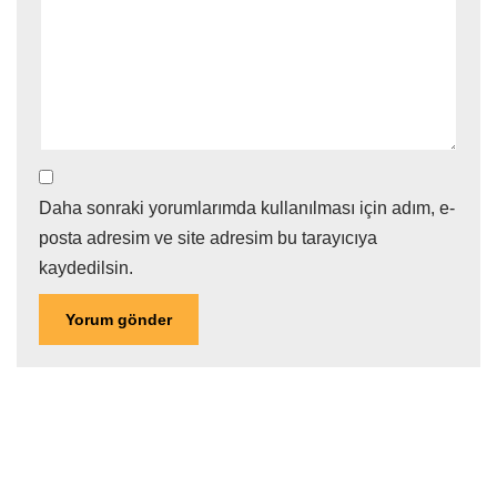
Daha sonraki yorumlarımda kullanılması için adım, e-
posta adresim ve site adresim bu tarayıcıya
kaydedilsin.