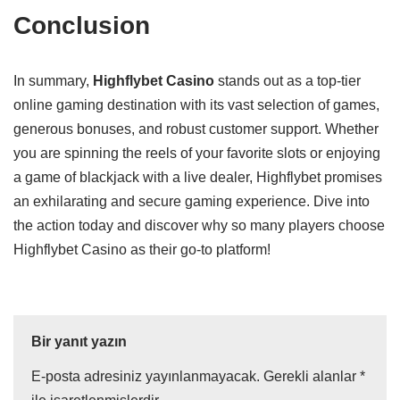
Conclusion
In summary,
Highflybet Casino
stands out as a top-tier
online gaming destination with its vast selection of games,
generous bonuses, and robust customer support. Whether
you are spinning the reels of your favorite slots or enjoying
a game of blackjack with a live dealer, Highflybet promises
an exhilarating and secure gaming experience. Dive into
the action today and discover why so many players choose
Highflybet Casino as their go-to platform!
Bir yanıt yazın
E-posta adresiniz yayınlanmayacak.
Gerekli alanlar
*