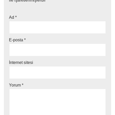
ile işaretlenmişlerdir
Ad
*
E-posta
*
İnternet sitesi
Yorum
*