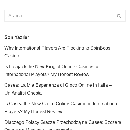
Son Yazılar
Why International Players Are Flocking to SpinBoss
Casino
Is Lolajack the New King of Online Casinos for
International Players? My Honest Review
Casea: La Mia Esperienza di Gioco Online in Italia –
Un’Analisi Onesta
Is Casea the New Go-To Online Casino for International
Players? My Honest Review
Dlaczego Polscy Gracze Przechodzą na Casea: Szczera