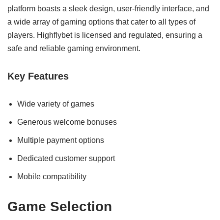
platform boasts a sleek design, user-friendly interface, and
a wide array of gaming options that cater to all types of
players. Highflybet is licensed and regulated, ensuring a
safe and reliable gaming environment.
Key Features
Wide variety of games
Generous welcome bonuses
Multiple payment options
Dedicated customer support
Mobile compatibility
Game Selection