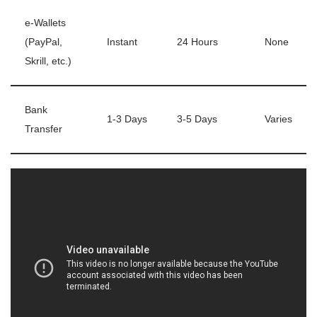
e-Wallets
(PayPal,
Instant
24 Hours
None
Skrill, etc.)
Bank
1-3 Days
3-5 Days
Varies
Transfer