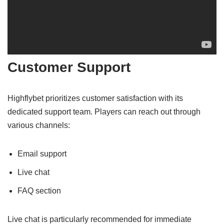
Customer Support
Highflybet prioritizes customer satisfaction with its
dedicated support team. Players can reach out through
various channels:
Email support
Live chat
FAQ section
Live chat is particularly recommended for immediate