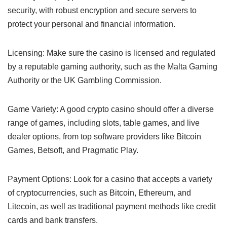
security, with robust encryption and secure servers to
protect your personal and financial information.
Licensing: Make sure the casino is licensed and regulated
by a reputable gaming authority, such as the Malta Gaming
Authority or the UK Gambling Commission.
Game Variety: A good crypto casino should offer a diverse
range of games, including slots, table games, and live
dealer options, from top software providers like Bitcoin
Games, Betsoft, and Pragmatic Play.
Payment Options: Look for a casino that accepts a variety
of cryptocurrencies, such as Bitcoin, Ethereum, and
Litecoin, as well as traditional payment methods like credit
cards and bank transfers.