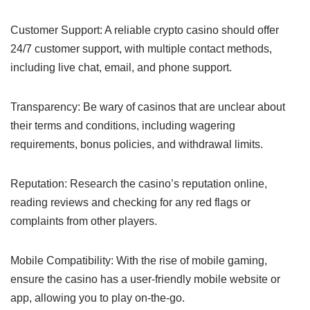
Customer Support: A reliable crypto casino should offer
24/7 customer support, with multiple contact methods,
including live chat, email, and phone support.
Transparency: Be wary of casinos that are unclear about
their terms and conditions, including wagering
requirements, bonus policies, and withdrawal limits.
Reputation: Research the casino’s reputation online,
reading reviews and checking for any red flags or
complaints from other players.
Mobile Compatibility: With the rise of mobile gaming,
ensure the casino has a user-friendly mobile website or
app, allowing you to play on-the-go.