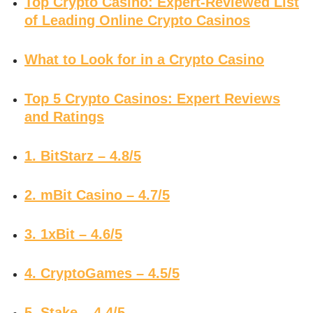
Top Crypto Casino: Expert-Reviewed List
of Leading Online Crypto Casinos
What to Look for in a Crypto Casino
Top 5 Crypto Casinos: Expert Reviews
and Ratings
1. BitStarz – 4.8/5
2. mBit Casino – 4.7/5
3. 1xBit – 4.6/5
4. CryptoGames – 4.5/5
5. Stake – 4.4/5