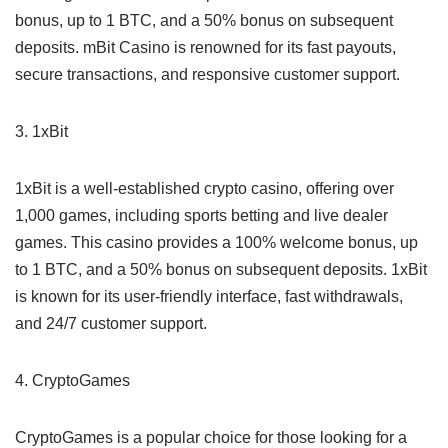
bonus, up to 1 BTC, and a 50% bonus on subsequent
deposits. mBit Casino is renowned for its fast payouts,
secure transactions, and responsive customer support.
3. 1xBit
1xBit is a well-established crypto casino, offering over
1,000 games, including sports betting and live dealer
games. This casino provides a 100% welcome bonus, up
to 1 BTC, and a 50% bonus on subsequent deposits. 1xBit
is known for its user-friendly interface, fast withdrawals,
and 24/7 customer support.
4. CryptoGames
CryptoGames is a popular choice for those looking for a