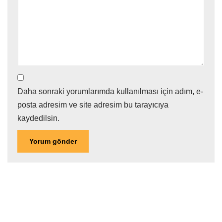
Daha sonraki yorumlarımda kullanılması için adım, e-
posta adresim ve site adresim bu tarayıcıya
kaydedilsin.