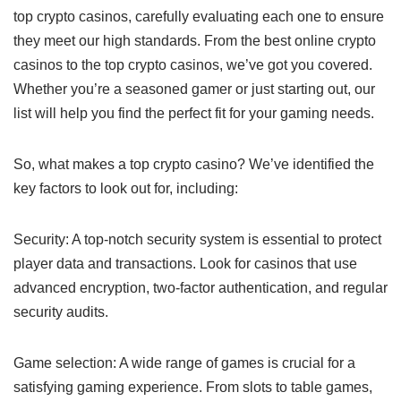
top crypto casinos, carefully evaluating each one to ensure
they meet our high standards. From the best online crypto
casinos to the top crypto casinos, we’ve got you covered.
Whether you’re a seasoned gamer or just starting out, our
list will help you find the perfect fit for your gaming needs.
So, what makes a top crypto casino? We’ve identified the
key factors to look out for, including:
Security: A top-notch security system is essential to protect
player data and transactions. Look for casinos that use
advanced encryption, two-factor authentication, and regular
security audits.
Game selection: A wide range of games is crucial for a
satisfying gaming experience. From slots to table games,