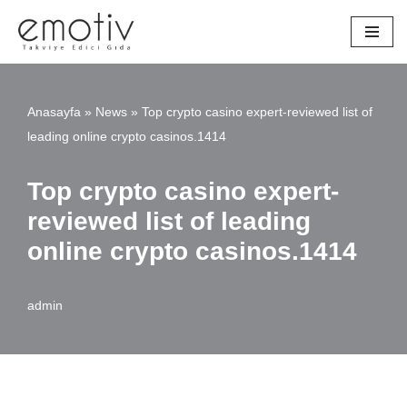
İçeriğe
geç
Anasayfa
»
News
»
Top crypto casino expert-reviewed list of
leading online crypto casinos.1414
Top crypto casino expert-
reviewed list of leading
online crypto casinos.1414
admin