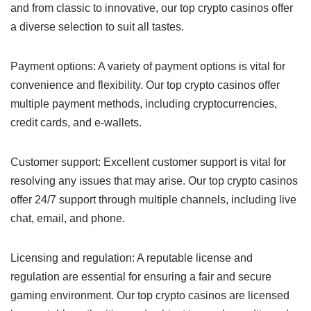
and from classic to innovative, our top crypto casinos offer
a diverse selection to suit all tastes.
Payment options: A variety of payment options is vital for
convenience and flexibility. Our top crypto casinos offer
multiple payment methods, including cryptocurrencies,
credit cards, and e-wallets.
Customer support: Excellent customer support is vital for
resolving any issues that may arise. Our top crypto casinos
offer 24/7 support through multiple channels, including live
chat, email, and phone.
Licensing and regulation: A reputable license and
regulation are essential for ensuring a fair and secure
gaming environment. Our top crypto casinos are licensed