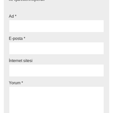
Ad
*
E-posta
*
İnternet sitesi
Yorum
*