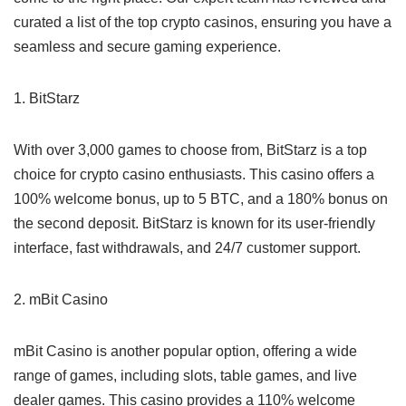
curated a list of the top crypto casinos, ensuring you have a
seamless and secure gaming experience.
1. BitStarz
With over 3,000 games to choose from, BitStarz is a top
choice for crypto casino enthusiasts. This casino offers a
100% welcome bonus, up to 5 BTC, and a 180% bonus on
the second deposit. BitStarz is known for its user-friendly
interface, fast withdrawals, and 24/7 customer support.
2. mBit Casino
mBit Casino is another popular option, offering a wide
range of games, including slots, table games, and live
dealer games. This casino provides a 110% welcome