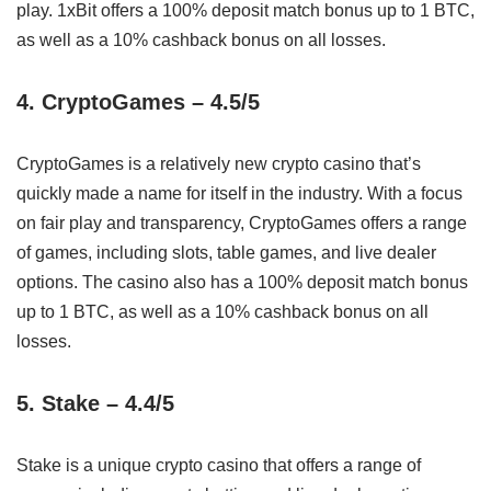
play. 1xBit offers a 100% deposit match bonus up to 1 BTC,
as well as a 10% cashback bonus on all losses.
4. CryptoGames – 4.5/5
CryptoGames is a relatively new crypto casino that’s
quickly made a name for itself in the industry. With a focus
on fair play and transparency, CryptoGames offers a range
of games, including slots, table games, and live dealer
options. The casino also has a 100% deposit match bonus
up to 1 BTC, as well as a 10% cashback bonus on all
losses.
5. Stake – 4.4/5
Stake is a unique crypto casino that offers a range of