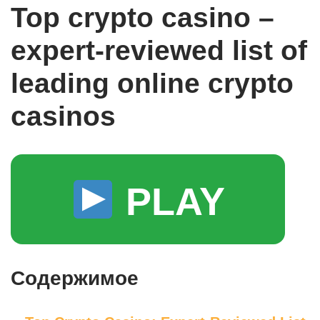
Top crypto casino –
expert-reviewed list of
leading online crypto
casinos
PLAY
Содержимое