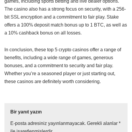
games, including sports betting and live dealer options.
The casino also has a strong focus on security, with a 256-
bit SSL encryption and a commitment to fair play. Stake
offers a 100% deposit match bonus up to 1 BTC, as well as
a 10% cashback bonus on all losses.
In conclusion, these top 5 crypto casinos offer a range of
benefits, including a wide range of games, generous
bonuses, and a commitment to security and fair play.
Whether you’re a seasoned player or just starting out,
these casinos are definitely worth considering.
Bir yanıt yazın
E-posta adresiniz yayınlanmayacak.
Gerekli alanlar
*
ile işaretlenmişlerdir