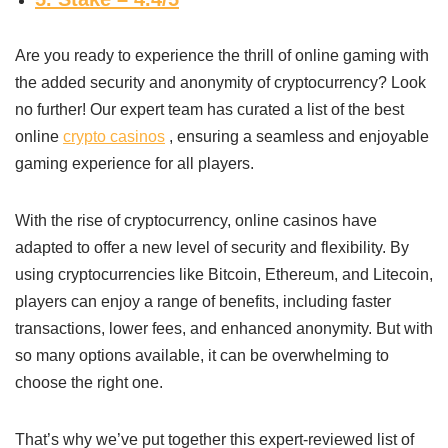
Are you ready to experience the thrill of online gaming with
the added security and anonymity of cryptocurrency? Look
no further! Our expert team has curated a list of the best
online
crypto casinos
, ensuring a seamless and enjoyable
gaming experience for all players.
With the rise of cryptocurrency, online casinos have
adapted to offer a new level of security and flexibility. By
using cryptocurrencies like Bitcoin, Ethereum, and Litecoin,
players can enjoy a range of benefits, including faster
transactions, lower fees, and enhanced anonymity. But with
so many options available, it can be overwhelming to
choose the right one.
That’s why we’ve put together this expert-reviewed list of