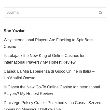
Son Yazılar
Why International Players Are Flocking to SpinBoss
Casino
Is Lolajack the New King of Online Casinos for
International Players? My Honest Review
Casea: La Mia Esperienza di Gioco Online in Italia –
Un’Analisi Onesta
Is Casea the New Go-To Online Casino for International
Players? My Honest Review
Dlaczego Polscy Gracze Przechodzą na Casea: Szczera
Opinia po Miesiącu Użytkowania