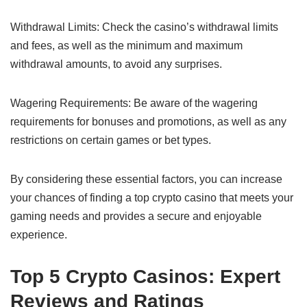
Withdrawal Limits: Check the casino’s withdrawal limits
and fees, as well as the minimum and maximum
withdrawal amounts, to avoid any surprises.
Wagering Requirements: Be aware of the wagering
requirements for bonuses and promotions, as well as any
restrictions on certain games or bet types.
By considering these essential factors, you can increase
your chances of finding a top crypto casino that meets your
gaming needs and provides a secure and enjoyable
experience.
Top 5 Crypto Casinos: Expert
Reviews and Ratings