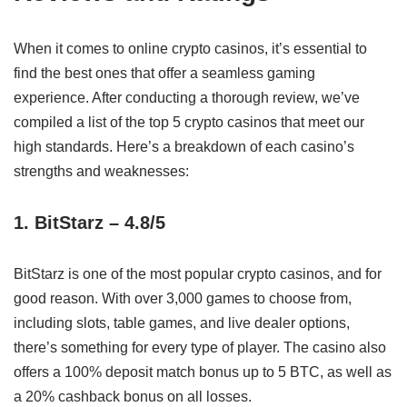
When it comes to online crypto casinos, it’s essential to
find the best ones that offer a seamless gaming
experience. After conducting a thorough review, we’ve
compiled a list of the top 5 crypto casinos that meet our
high standards. Here’s a breakdown of each casino’s
strengths and weaknesses:
1. BitStarz – 4.8/5
BitStarz is one of the most popular crypto casinos, and for
good reason. With over 3,000 games to choose from,
including slots, table games, and live dealer options,
there’s something for every type of player. The casino also
offers a 100% deposit match bonus up to 5 BTC, as well as
a 20% cashback bonus on all losses.