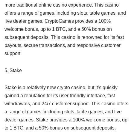
more traditional online casino experience. This casino
offers a range of games, including slots, table games, and
live dealer games. CryptoGames provides a 100%
welcome bonus, up to 1 BTC, and a 50% bonus on
subsequent deposits. This casino is renowned for its fast
payouts, secure transactions, and responsive customer
support.
5. Stake
Stake is a relatively new crypto casino, but it’s quickly
gained a reputation for its user-friendly interface, fast
withdrawals, and 24/7 customer support. This casino offers
a range of games, including slots, table games, and live
dealer games. Stake provides a 100% welcome bonus, up
to 1 BTC, and a 50% bonus on subsequent deposits.