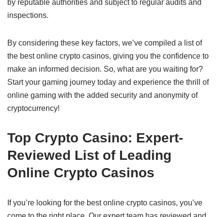
by reputable authorities and subject to regular audits and
inspections.
By considering these key factors, we’ve compiled a list of
the best online crypto casinos, giving you the confidence to
make an informed decision. So, what are you waiting for?
Start your gaming journey today and experience the thrill of
online gaming with the added security and anonymity of
cryptocurrency!
Top Crypto Casino: Expert-
Reviewed List of Leading
Online Crypto Casinos
If you’re looking for the best online crypto casinos, you’ve
come to the right place. Our expert team has reviewed and