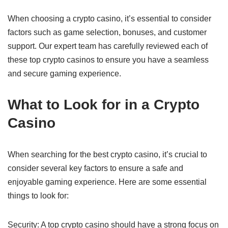
When choosing a crypto casino, it’s essential to consider
factors such as game selection, bonuses, and customer
support. Our expert team has carefully reviewed each of
these top crypto casinos to ensure you have a seamless
and secure gaming experience.
What to Look for in a Crypto
Casino
When searching for the best crypto casino, it’s crucial to
consider several key factors to ensure a safe and
enjoyable gaming experience. Here are some essential
things to look for:
Security: A top crypto casino should have a strong focus on