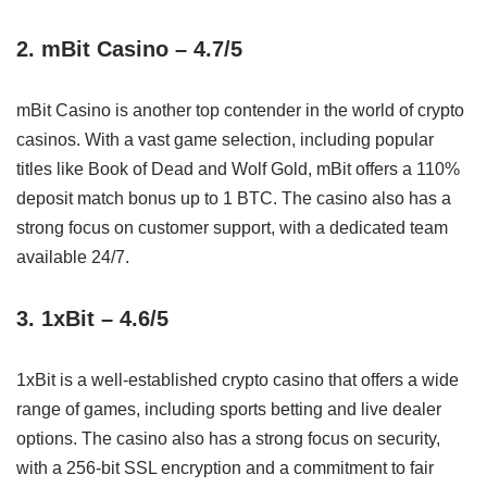
2. mBit Casino – 4.7/5
mBit Casino is another top contender in the world of crypto
casinos. With a vast game selection, including popular
titles like Book of Dead and Wolf Gold, mBit offers a 110%
deposit match bonus up to 1 BTC. The casino also has a
strong focus on customer support, with a dedicated team
available 24/7.
3. 1xBit – 4.6/5
1xBit is a well-established crypto casino that offers a wide
range of games, including sports betting and live dealer
options. The casino also has a strong focus on security,
with a 256-bit SSL encryption and a commitment to fair