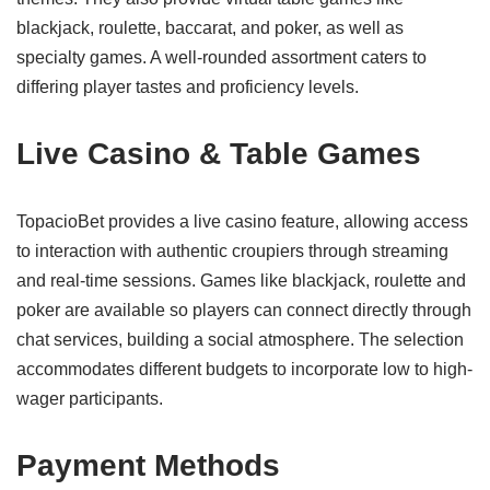
blackjack, roulette, baccarat, and poker, as well as
specialty games. A well-rounded assortment caters to
differing player tastes and proficiency levels.
Live Casino & Table Games
TopacioBet provides a live casino feature, allowing access
to interaction with authentic croupiers through streaming
and real-time sessions. Games like blackjack, roulette and
poker are available so players can connect directly through
chat services, building a social atmosphere. The selection
accommodates different budgets to incorporate low to high-
wager participants.
Payment Methods