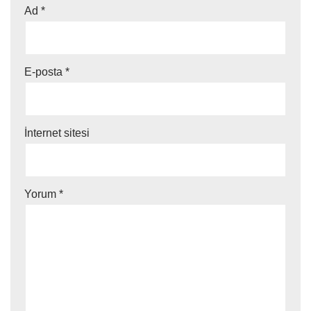
Ad
*
E-posta
*
İnternet sitesi
Yorum
*