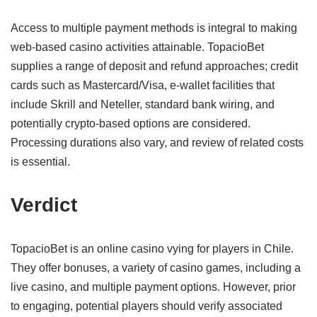
Access to multiple payment methods is integral to making
web-based casino activities attainable. TopacioBet
supplies a range of deposit and refund approaches; credit
cards such as Mastercard/Visa, e-wallet facilities that
include Skrill and Neteller, standard bank wiring, and
potentially crypto-based options are considered.
Processing durations also vary, and review of related costs
is essential.
Verdict
TopacioBet is an online casino vying for players in Chile.
They offer bonuses, a variety of casino games, including a
live casino, and multiple payment options. However, prior
to engaging, potential players should verify associated