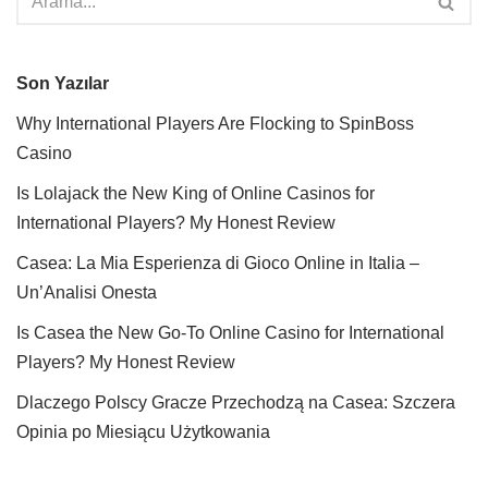
Son Yazılar
Why International Players Are Flocking to SpinBoss
Casino
Is Lolajack the New King of Online Casinos for
International Players? My Honest Review
Casea: La Mia Esperienza di Gioco Online in Italia –
Un’Analisi Onesta
Is Casea the New Go-To Online Casino for International
Players? My Honest Review
Dlaczego Polscy Gracze Przechodzą na Casea: Szczera
Opinia po Miesiącu Użytkowania