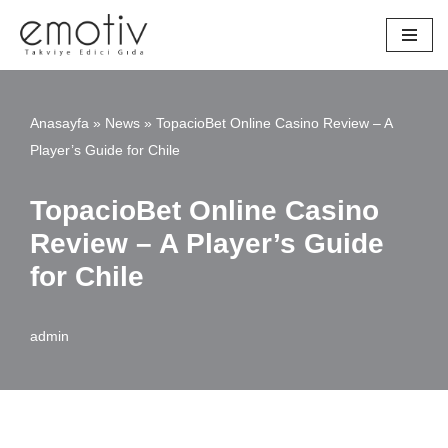
İçeriğe
geç
Anasayfa
»
News
»
TopacioBet Online Casino Review – A
Player’s Guide for Chile
TopacioBet Online Casino
Review – A Player’s Guide
for Chile
admin