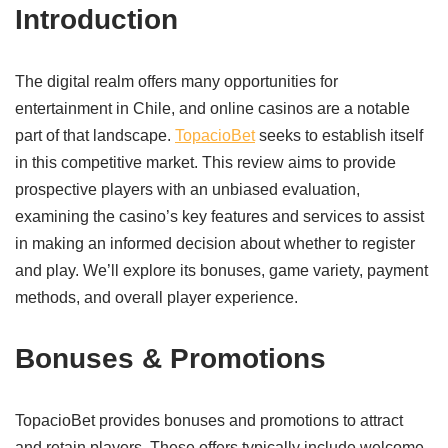
Introduction
The digital realm offers many opportunities for
entertainment in Chile, and online casinos are a notable
part of that landscape.
TopacioBet
seeks to establish itself
in this competitive market. This review aims to provide
prospective players with an unbiased evaluation,
examining the casino’s key features and services to assist
in making an informed decision about whether to register
and play. We’ll explore its bonuses, game variety, payment
methods, and overall player experience.
Bonuses & Promotions
TopacioBet provides bonuses and promotions to attract
and retain players. These offers typically include welcome