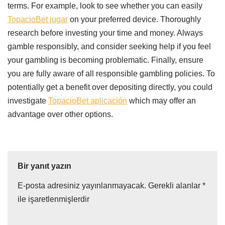
terms. For example, look to see whether you can easily
TopacioBet jugar
on your preferred device. Thoroughly
research before investing your time and money. Always
gamble responsibly, and consider seeking help if you feel
your gambling is becoming problematic. Finally, ensure
you are fully aware of all responsible gambling policies. To
potentially get a benefit over depositing directly, you could
investigate
TopacioBet aplicación
which may offer an
advantage over other options.
Bir yanıt yazın
E-posta adresiniz yayınlanmayacak.
Gerekli alanlar
*
ile işaretlenmişlerdir