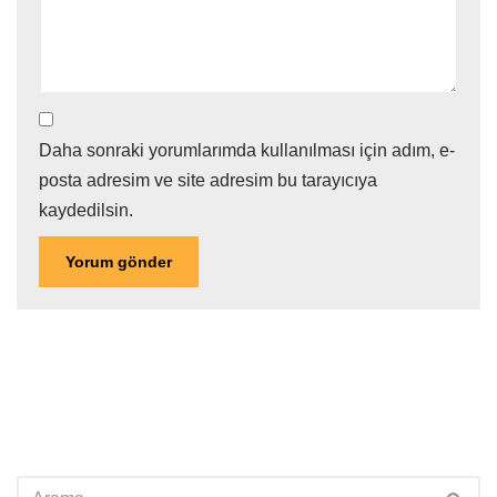
Daha sonraki yorumlarımda kullanılması için adım, e-
posta adresim ve site adresim bu tarayıcıya
kaydedilsin.