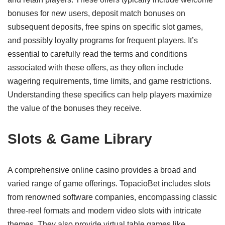
bonuses for new users, deposit match bonuses on
subsequent deposits, free spins on specific slot games,
and possibly loyalty programs for frequent players. It’s
essential to carefully read the terms and conditions
associated with these offers, as they often include
wagering requirements, time limits, and game restrictions.
Understanding these specifics can help players maximize
the value of the bonuses they receive.
Slots & Game Library
A comprehensive online casino provides a broad and
varied range of game offerings. TopacioBet includes slots
from renowned software companies, encompassing classic
three-reel formats and modern video slots with intricate
themes. They also provide virtual table games like