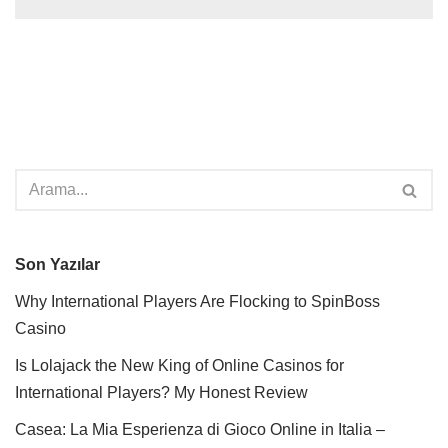
Son Yazılar
Why International Players Are Flocking to SpinBoss
Casino
Is Lolajack the New King of Online Casinos for
International Players? My Honest Review
Casea: La Mia Esperienza di Gioco Online in Italia –