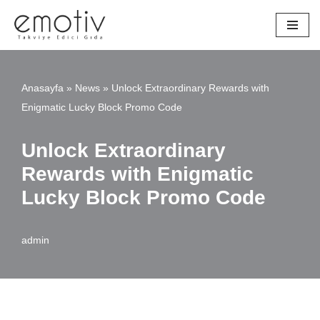
İçeriğe
geç
Anasayfa
»
News
»
Unlock Extraordinary Rewards with
Enigmatic Lucky Block Promo Code
Unlock Extraordinary
Rewards with Enigmatic
Lucky Block Promo Code
admin