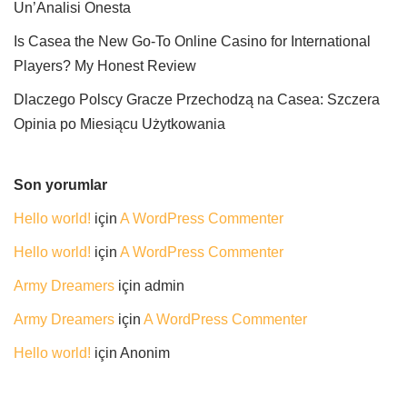
Un’Analisi Onesta
Is Casea the New Go-To Online Casino for International
Players? My Honest Review
Dlaczego Polscy Gracze Przechodzą na Casea: Szczera
Opinia po Miesiącu Użytkowania
Son yorumlar
Hello world!
için
A WordPress Commenter
Hello world!
için
A WordPress Commenter
Army Dreamers
için
admin
Army Dreamers
için
A WordPress Commenter
Hello world!
için
Anonim