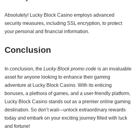
Absolutely! Lucky Block Casino employs advanced
security measures, including SSL encryption, to protect
your personal and financial information.
Conclusion
In conclusion, the
Lucky Block promo code
is an invaluable
asset for anyone looking to enhance their gaming
adventure at Lucky Block Casino. With its enticing
bonuses, a plethora of games, and a user-friendly platform,
Lucky Block Casino stands out as a premier online gaming
destination. So don’t wait—unlock extraordinary rewards
today and embark on your exciting journey filled with luck
and fortune!