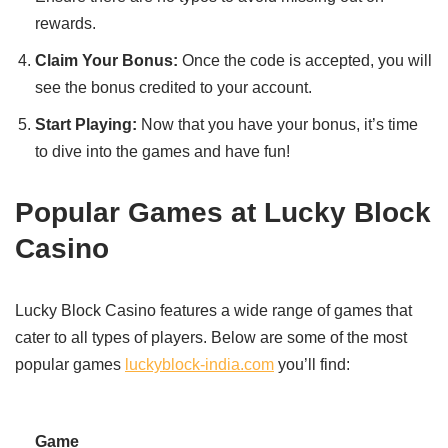
rewards.
Claim Your Bonus:
Once the code is accepted, you will
see the bonus credited to your account.
Start Playing:
Now that you have your bonus, it’s time
to dive into the games and have fun!
Popular Games at Lucky Block
Casino
Lucky Block Casino features a wide range of games that
cater to all types of players. Below are some of the most
popular games
luckyblock-india.com
you’ll find:
Game