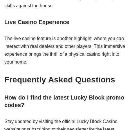
skills against the house.
Live Casino Experience
The live casino feature is another highlight, where you can
interact with real dealers and other players. This immersive
experience brings the thrill of a physical casino right into
your home.
Frequently Asked Questions
How do I find the latest Lucky Block promo
codes?
Stay updated by visiting the official Lucky Block Casino
website or subscribing to their newsletter for the latest