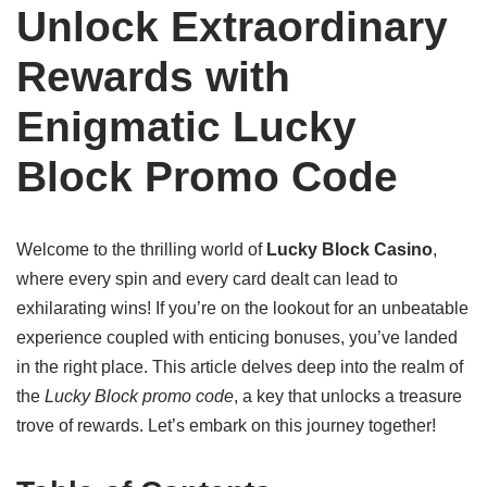
Unlock Extraordinary
Rewards with
Enigmatic Lucky
Block Promo Code
Welcome to the thrilling world of
Lucky Block Casino
,
where every spin and every card dealt can lead to
exhilarating wins! If you’re on the lookout for an unbeatable
experience coupled with enticing bonuses, you’ve landed
in the right place. This article delves deep into the realm of
the
Lucky Block promo code
, a key that unlocks a treasure
trove of rewards. Let’s embark on this journey together!