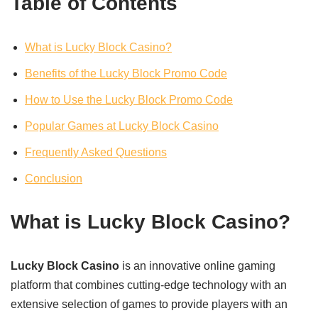
Table of Contents
What is Lucky Block Casino?
Benefits of the Lucky Block Promo Code
How to Use the Lucky Block Promo Code
Popular Games at Lucky Block Casino
Frequently Asked Questions
Conclusion
What is Lucky Block Casino?
Lucky Block Casino
is an innovative online gaming
platform that combines cutting-edge technology with an
extensive selection of games to provide players with an