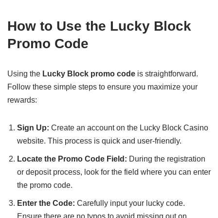
How to Use the Lucky Block
Promo Code
Using the
Lucky Block promo code
is straightforward.
Follow these simple steps to ensure you maximize your
rewards:
Sign Up:
Create an account on the Lucky Block Casino
website. This process is quick and user-friendly.
Locate the Promo Code Field:
During the registration
or deposit process, look for the field where you can enter
the promo code.
Enter the Code:
Carefully input your lucky code.
Ensure there are no typos to avoid missing out on