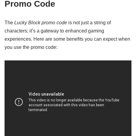
Promo Code
The
Lucky Block promo code
is not just a string of
characters; it’s a gateway to enhanced gaming
experiences. Here are some benefits you can expect when
you use the promo code: