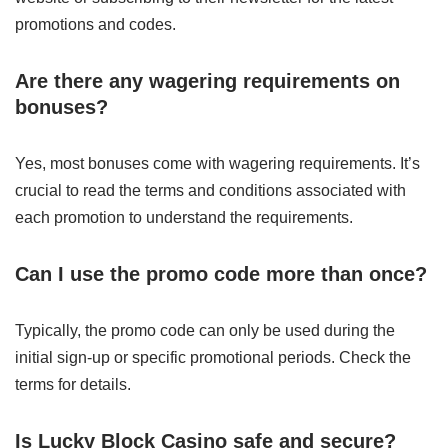
promotions and codes.
Are there any wagering requirements on
bonuses?
Yes, most bonuses come with wagering requirements. It’s
crucial to read the terms and conditions associated with
each promotion to understand the requirements.
Can I use the promo code more than once?
Typically, the promo code can only be used during the
initial sign-up or specific promotional periods. Check the
terms for details.
Is Lucky Block Casino safe and secure?