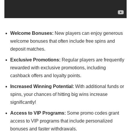
Welcome Bonuses:
New players can enjoy generous
welcome bonuses that often include free spins and
deposit matches.
Exclusive Promotions:
Regular players are frequently
rewarded with exclusive promotions, including
cashback offers and loyalty points.
Increased Winning Potential:
With additional funds or
spins, your chances of hitting big wins increase
significantly!
Access to VIP Programs:
Some promo codes grant
access to VIP programs that include personalized
bonuses and faster withdrawals.