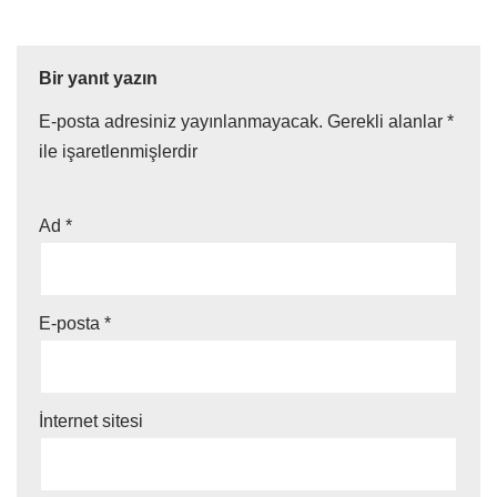
Bir yanıt yazın
E-posta adresiniz yayınlanmayacak.
Gerekli alanlar
*
ile işaretlenmişlerdir
Ad
*
E-posta
*
İnternet sitesi