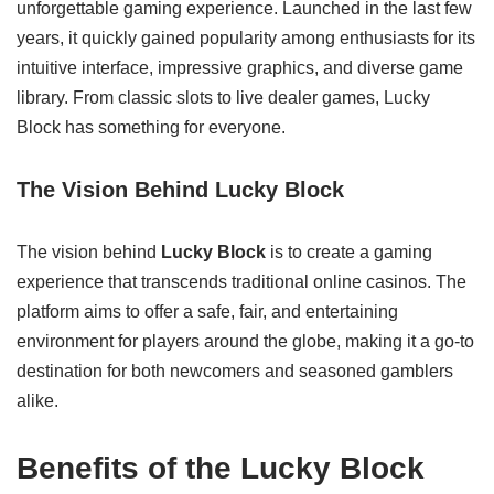
unforgettable gaming experience. Launched in the last few
years, it quickly gained popularity among enthusiasts for its
intuitive interface, impressive graphics, and diverse game
library. From classic slots to live dealer games, Lucky
Block has something for everyone.
The Vision Behind Lucky Block
The vision behind
Lucky Block
is to create a gaming
experience that transcends traditional online casinos. The
platform aims to offer a safe, fair, and entertaining
environment for players around the globe, making it a go-to
destination for both newcomers and seasoned gamblers
alike.
Benefits of the Lucky Block