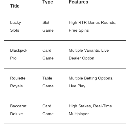
Type
Features
Title
Lucky
Slot
High RTP, Bonus Rounds,
Slots
Game
Free Spins
Blackjack
Card
Multiple Variants, Live
Pro
Game
Dealer Option
Roulette
Table
Multiple Betting Options,
Royale
Game
Live Play
Baccarat
Card
High Stakes, Real-Time
Deluxe
Game
Multiplayer