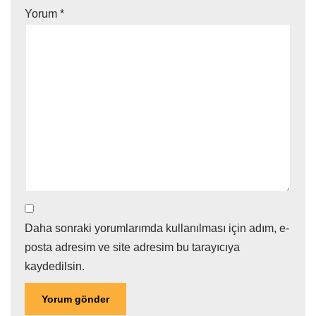
Yorum
*
Daha sonraki yorumlarımda kullanılması için adım, e-
posta adresim ve site adresim bu tarayıcıya
kaydedilsin.