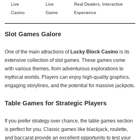
Live
Live
Real Dealers, Interactive
Casino
Game
Experience
Slot Games Galore
One of the main attractions of
Lucky Block Casino
is its
extensive collection of slot games. These games come
with various themes, from adventurous explorations to
mythical worlds. Players can enjoy high-quality graphics,
engaging storylines, and the potential for massive jackpots.
Table Games for Strategic Players
If you prefer strategy over chance, the table games section
is perfect for you. Classic games like blackjack, roulette,
and baccarat provide an excellent opportunity to test your